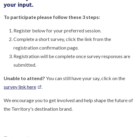
your input.
To participate please follow these 3 steps:
Register below for your preferred session.
Complete a short survey, click the link from the
registration confirmation page.
Registration will be complete once survey responses are
submitted.
Unable to attend?
You can still have your say, click on the
survey link here
.
We encourage you to get involved and help shape the future of
the Territory's destination brand.