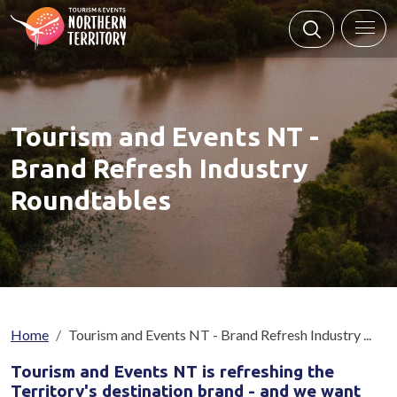
Skip to main content
Tourism and Events NT -
Brand Refresh Industry
Roundtables
Breadcrumb
Home
Tourism and Events NT - Brand Refresh Industry ...
Tourism and Events NT is refreshing the
Territory's destination brand - and we want