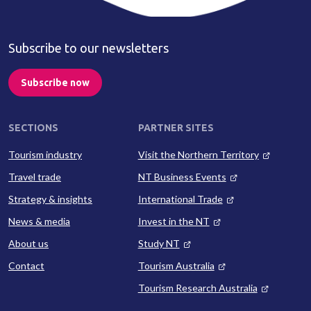
Subscribe to our newsletters
Subscribe now
SECTIONS
PARTNER SITES
Tourism industry
Visit the Northern Territory
Travel trade
NT Business Events
Strategy & insights
International Trade
News & media
Invest in the NT
About us
Study NT
Contact
Tourism Australia
Tourism Research Australia