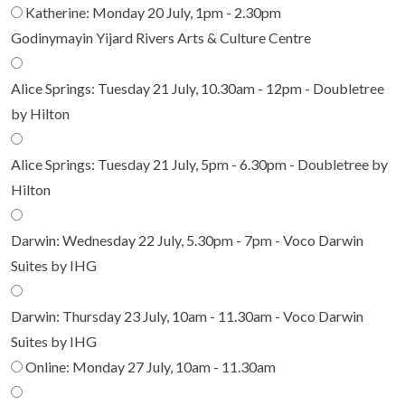
Katherine: Monday 20 July, 1pm - 2.30pm
Godinymayin Yijard Rivers Arts & Culture Centre
Alice Springs: Tuesday 21 July, 10.30am - 12pm - Doubletree
by Hilton
Alice Springs: Tuesday 21 July, 5pm - 6.30pm - Doubletree by
Hilton
Darwin: Wednesday 22 July, 5.30pm - 7pm - Voco Darwin
Suites by IHG
Darwin: Thursday 23 July, 10am - 11.30am - Voco Darwin
Suites by IHG
Online: Monday 27 July, 10am - 11.30am