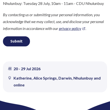
Nhulunbuy: Tuesday 28 July, 10am - 11am - CDU Nhulunbuy
By contacting us or submitting your personal information, you
acknowledge that we may collect, use, and disclose your personal
information in accordance with our
privacy policy
.
20
-
29 Jul 2026
Katherine, Alice Springs, Darwin, Nhulunbuy and
online