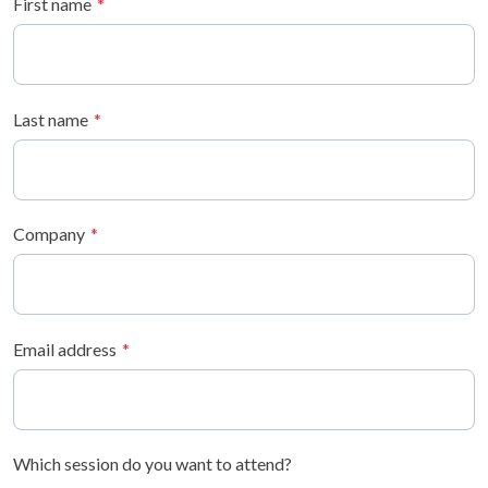
First name
Last name
Company
Email address
Which session do you want to attend?