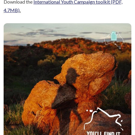
Download the
International Youth Campaign toolkit
(PDF,
4.7MB)
.