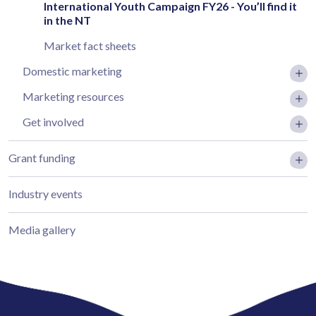
International Youth Campaign FY26 - You’ll find it
in the NT
Market fact sheets
Domestic marketing
Marketing resources
Get involved
Grant funding
Industry events
Media gallery