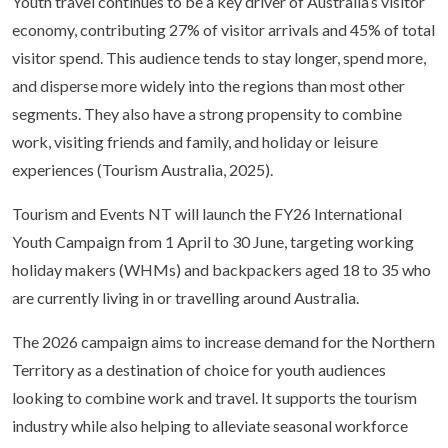
Youth travel continues to be a key driver of Australia’s visitor
economy, contributing 27% of visitor arrivals and 45% of total
visitor spend. This audience tends to stay longer, spend more,
and disperse more widely into the regions than most other
segments. They also have a strong propensity to combine
work, visiting friends and family, and holiday or leisure
experiences (Tourism Australia, 2025).
Tourism and Events NT will launch the FY26 International
Youth Campaign from 1 April to 30 June, targeting working
holiday makers (WHMs) and backpackers aged 18 to 35 who
are currently living in or travelling around Australia.
The 2026 campaign aims to increase demand for the Northern
Territory as a destination of choice for youth audiences
looking to combine work and travel. It supports the tourism
industry while also helping to alleviate seasonal workforce