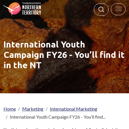
Skip to main content
International Youth
Campaign FY26 - You’ll find it
in the NT
Breadcrumb
Home
Marketing
International Marketing
International Youth Campaign FY26 - You’ll find...