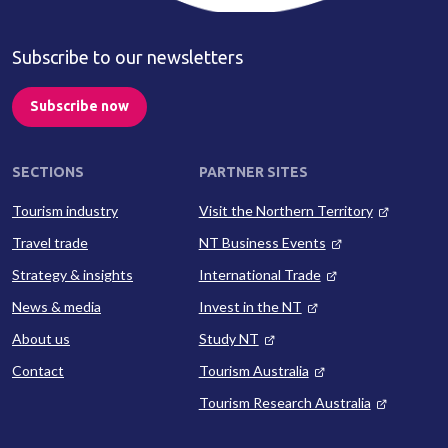
Subscribe to our newsletters
Subscribe now
SECTIONS
PARTNER SITES
Tourism industry
Visit the Northern Territory
Travel trade
NT Business Events
Strategy & insights
International Trade
News & media
Invest in the NT
About us
Study NT
Contact
Tourism Australia
Tourism Research Australia