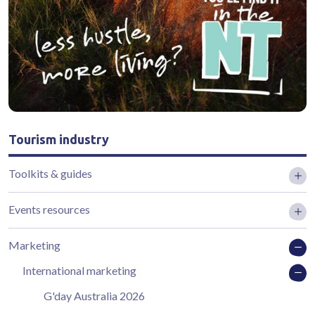
Tourism industry
Toolkits & guides
Events resources
Marketing
International marketing
G'day Australia 2026