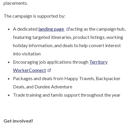
placements.
The campaign is supported by:
A dedicated
landing page
acting as the campaign hub,
featuring targeted itineraries, product listings, working
holiday information, and deals to help convert interest
into visitation
Encouraging job applications through
Territory
WorkerConnect
Packages and deals from Happy Travels, Backpacker
Deals, and Dundee Adventure
Trade training and famils support throughout the year
Get involved!