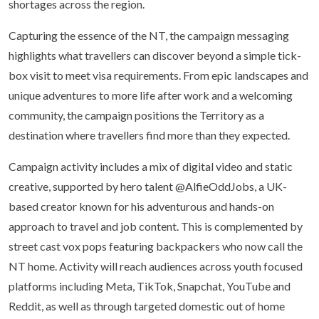
shortages across the region.
Capturing the essence of the NT, the campaign messaging
highlights what travellers can discover beyond a simple tick-
box visit to meet visa requirements. From epic landscapes and
unique adventures to more life after work and a welcoming
community, the campaign positions the Territory as a
destination where travellers find more than they expected.
Campaign activity includes a mix of digital video and static
creative, supported by hero talent @AlfieOddJobs, a UK-
based creator known for his adventurous and hands-on
approach to travel and job content. This is complemented by
street cast vox pops featuring backpackers who now call the
NT home. Activity will reach audiences across youth focused
platforms including Meta, TikTok, Snapchat, YouTube and
Reddit, as well as through targeted domestic out of home