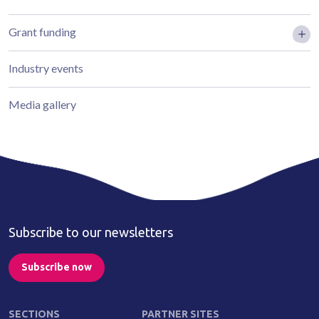
Grant funding
Industry events
Media gallery
Subscribe to our newsletters
Subscribe now
SECTIONS
PARTNER SITES