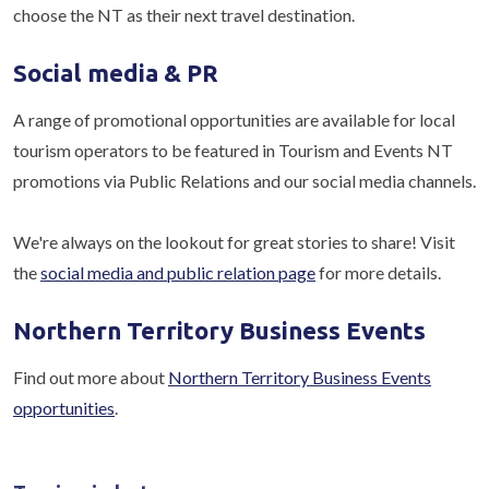
choose the NT as their next travel destination.
Social media & PR
A range of promotional opportunities are available for local
tourism operators to be featured in Tourism and Events NT
promotions via Public Relations and our social media channels.
We're always on the lookout for great stories to share! Visit
the
social media and public relation page
for more details.
Northern Territory Business Events
Find out more about
Northern Territory Business Events
opportunities
.