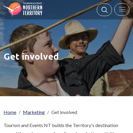
Skip to main content
Get involved
Breadcrumb
Home
Marketing
Get involved
Tourism and Events NT builds the Territory's destination