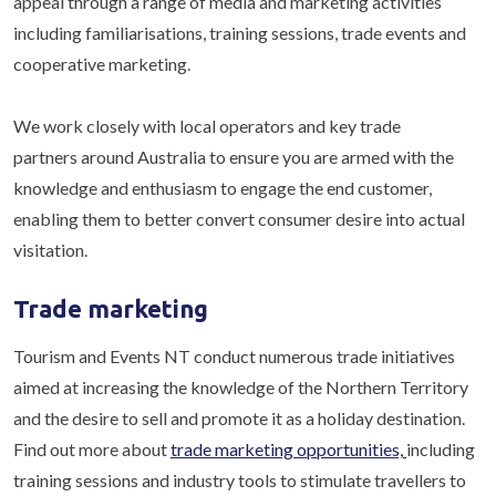
appeal through a range of media and marketing activities
including familiarisations, training sessions, trade events and
cooperative marketing.
We work closely with local operators and key trade
partners around Australia to ensure you are armed with the
knowledge and enthusiasm to engage the end customer,
enabling them to better convert consumer desire into actual
visitation.
Trade marketing
Tourism and Events NT conduct numerous trade initiatives
aimed at increasing the knowledge of the Northern Territory
and the desire to sell and promote it as a holiday destination.
Find out more about
trade marketing opportunities,
including
training sessions and industry tools to stimulate travellers to