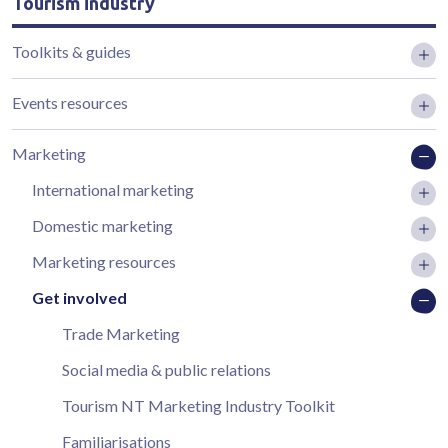
Tourism industry
Toolkits & guides
Events resources
Marketing
International marketing
Domestic marketing
Marketing resources
Get involved
Trade Marketing
Social media & public relations
Tourism NT Marketing Industry Toolkit
Familiarisations