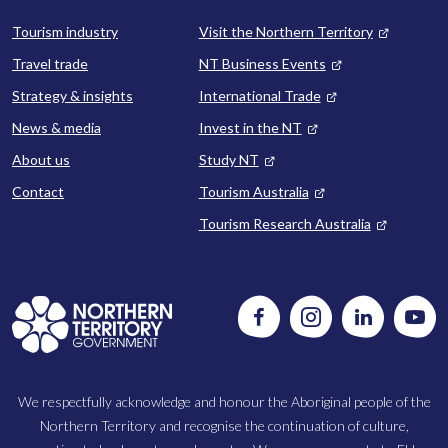
Tourism industry
Visit the Northern Territory
Travel trade
NT Business Events
Strategy & insights
International Trade
News & media
Invest in the NT
About us
Study NT
Contact
Tourism Australia
Tourism Research Australia
Follow
Instagram
Follow
Watc
us
us
us
on
on
on
Facebook
LinkedIn
Yout
We respectfully acknowledge and honour the Aboriginal people of the
Northern Territory and recognise the continuation of culture,