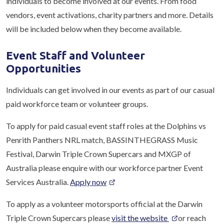
individuals to become involved at our events. From food
vendors, event activations, charity partners and more. Details
will be included below when they become available.
Event Staff and Volunteer
Opportunities
Individuals can get involved in our events as part of our casual
paid workforce team or volunteer groups.
To apply for paid casual event staff roles at the Dolphins vs
Penrith Panthers NRL match, BASSINTHEGRASS Music
Festival, Darwin Triple Crown Supercars and MXGP of
Australia please enquire with our workforce partner Event
Services Australia.
Apply now
To apply as a volunteer motorsports official at the Darwin
Triple Crown Supercars please
visit the website
or reach