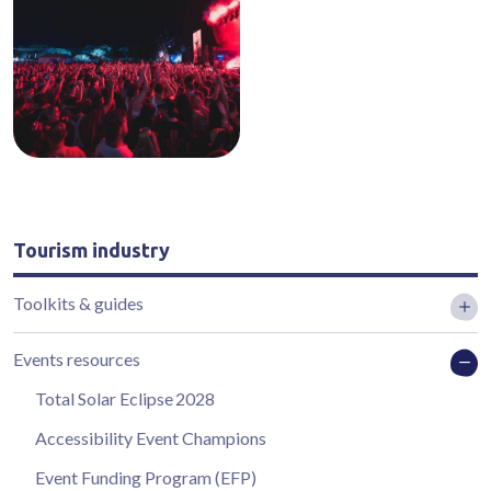
Tourism industry
Toolkits & guides
Events resources
Total Solar Eclipse 2028
Accessibility Event Champions
Event Funding Program (EFP)