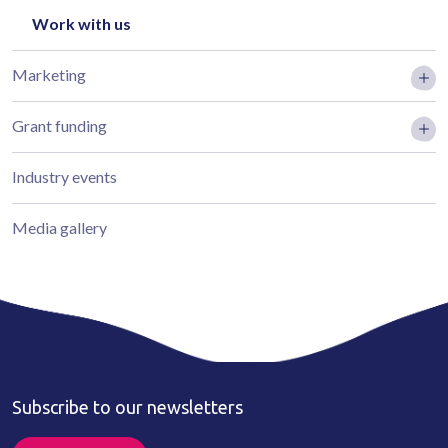
Work with us
Marketing
Grant funding
Industry events
Media gallery
Subscribe to our newsletters