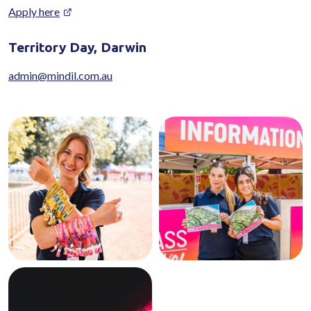
Apply here
Territory Day, Darwin
admin@mindil.com.au