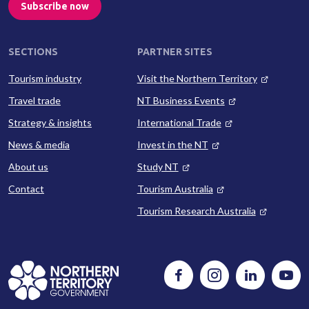
Subscribe now
SECTIONS
PARTNER SITES
Tourism industry
Visit the Northern Territory
Travel trade
NT Business Events
Strategy & insights
International Trade
News & media
Invest in the NT
About us
Study NT
Contact
Tourism Australia
Tourism Research Australia
Follow
Instagram
Follow
Watc
us
us
us
on
on
on
Facebook
LinkedIn
Yout