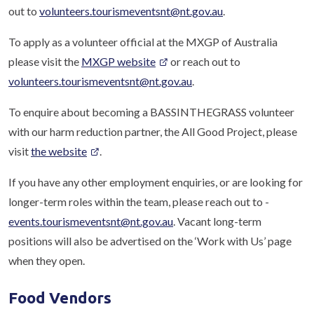
out to
volunteers.tourismeventsnt@nt.gov.au
.
To apply as a volunteer official at the MXGP of Australia
please visit the
MXGP website
or reach out to
volunteers.tourismeventsnt@nt.gov.au
.
To enquire about becoming a BASSINTHEGRASS volunteer
with our harm reduction partner, the All Good Project, please
visit
the website
.
If you have any other employment enquiries, or are looking for
longer-term roles within the team, please reach out to -
events.tourismeventsnt@nt.gov.au
. Vacant long-term
positions will also be advertised on the ‘Work with Us’ page
when they open.
Food Vendors