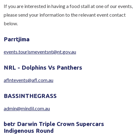
If you are interested in having a food stall at one of our events,
please send your information to the relevant event contact
below.
Parrtjima
events.tourismeventsnt@nt.gov.au
NRL - Dolphins Vs Panthers
aflntevents@afl.com.au
BASSINTHEGRASS
admin@mindil.com.au
betr Darwin Triple Crown Supercars
Indigenous Round