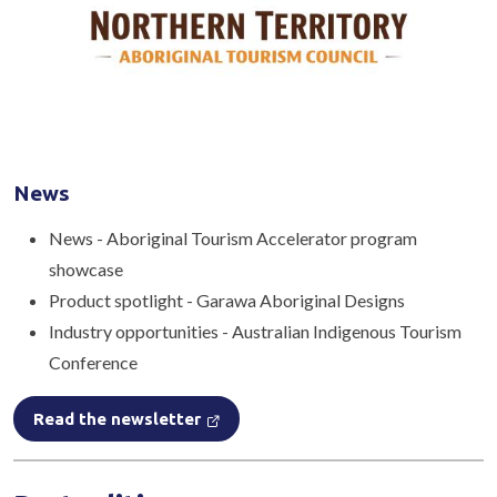
News
News - Aboriginal Tourism Accelerator program
showcase
Product spotlight - Garawa Aboriginal Designs
Industry opportunities - Australian Indigenous Tourism
Conference
Read the newsletter