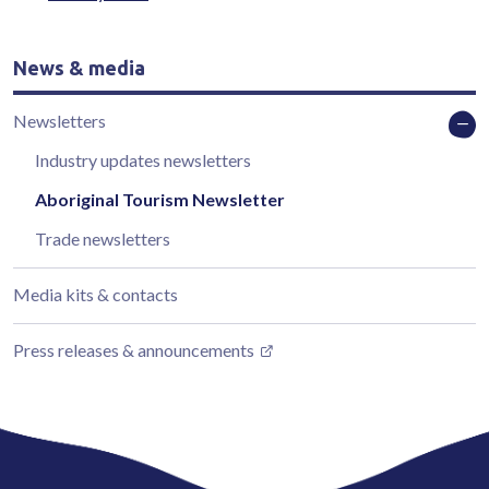
News & media
Newsletters
Industry updates newsletters
Aboriginal Tourism Newsletter
Trade newsletters
Media kits & contacts
Press releases & announcements