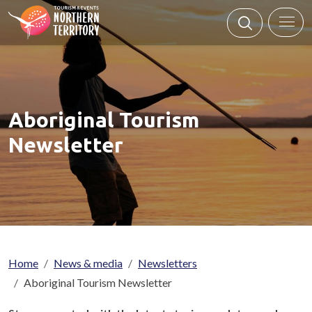
Skip to main content
Aboriginal Tourism
Newsletter
Breadcrumb
Home
News & media
Newsletters
Aboriginal Tourism Newsletter