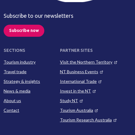
Subscribe to our newsletters
Subscribe now
SECTIONS
PARTNER SITES
Tourism industry
Visit the Northern Territory
Travel trade
NT Business Events
Strategy & insights
International Trade
News & media
Invest in the NT
About us
Study NT
Contact
Tourism Australia
Tourism Research Australia