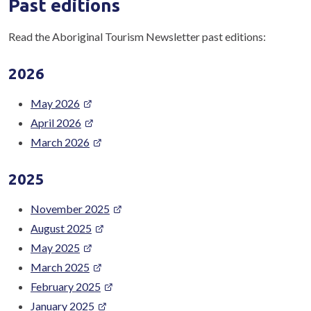
Past editions
Read the Aboriginal Tourism Newsletter past editions:
2026
May 2026
April 2026
March 2026
2025
November 2025
August 2025
May 2025
March 2025
February 2025
January 2025