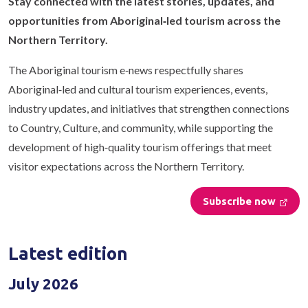
Stay connected with the latest stories, updates, and
opportunities from Aboriginal‑led tourism across the
Northern Territory.
The Aboriginal tourism e‑news respectfully shares
Aboriginal‑led and cultural tourism experiences, events,
industry updates, and initiatives that strengthen connections
to Country, Culture, and community, while supporting the
development of high‑quality tourism offerings that meet
visitor expectations across the Northern Territory.
Subscribe now
Latest edition
July 2026