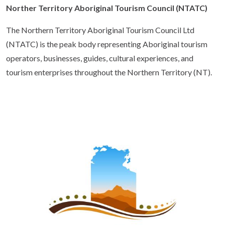
Norther Territory Aboriginal Tourism Council (NTATC)
The Northern Territory Aboriginal Tourism Council Ltd
(NTATC) is the peak body representing Aboriginal tourism
operators, businesses, guides, cultural experiences, and
tourism enterprises throughout the Northern Territory (NT).