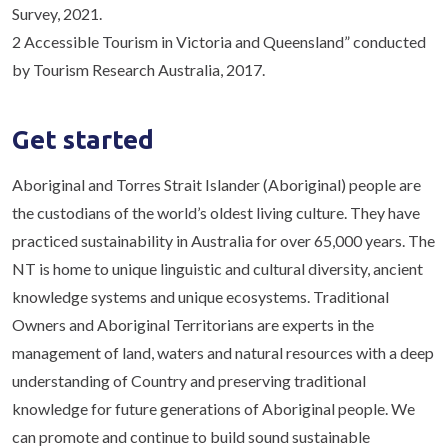
Survey, 2021.
2 Accessible Tourism in Victoria and Queensland” conducted
by Tourism Research Australia, 2017.
Get started
Aboriginal and Torres Strait Islander (Aboriginal) people are
the custodians of the world’s oldest living culture. They have
practiced sustainability in Australia for over 65,000 years. The
NT is home to unique linguistic and cultural diversity, ancient
knowledge systems and unique ecosystems. Traditional
Owners and Aboriginal Territorians are experts in the
management of land, waters and natural resources with a deep
understanding of Country and preserving traditional
knowledge for future generations of Aboriginal people. We
can promote and continue to build sound sustainable