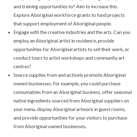
and training opportunities to? Aim to increase this.
Explore Aboriginal workforce grants to fund projects
that support employment of Aboriginal people.
Engage with the creative industries and the arts. Can you
employ an Aboriginal artist in residence, provide
opportunities for Aboriginal artists to sell their work, or
conduct tours to artist workshops and community art
centres?
Source supplies from and actively promote Aboriginal
owned businesses. For example, you could purchase
consumables from an Aboriginal business, offer seasonal
native ingredients sourced from Aboriginal suppliers on
your menu, display Aboriginal artwork in guest rooms,
and provide opportunities for your visitors to purchase
from Aboriginal owned businesses.