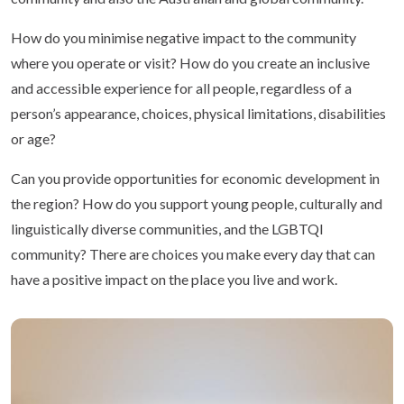
How do you minimise negative impact to the community
where you operate or visit? How do you create an inclusive
and accessible experience for all people, regardless of a
person’s appearance, choices, physical limitations, disabilities
or age?
Can you provide opportunities for economic development in
the region? How do you support young people, culturally and
linguistically diverse communities, and the LGBTQI
community? There are choices you make every day that can
have a positive impact on the place you live and work.