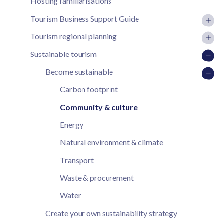
Hosting familiarisations
Tourism Business Support Guide
Tourism regional planning
Sustainable tourism
Become sustainable
Carbon footprint
Community & culture
Energy
Natural environment & climate
Transport
Waste & procurement
Water
Create your own sustainability strategy