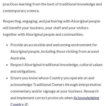
practices learning from the best of traditional knowledge and
contemporary science.
Respecting, engaging, and partnering with Aboriginal people
will benefit your business, your staff and your visitors
together with Aboriginal people and communities.
Provide an accessible and welcoming environment for
Aboriginal people, including those visiting from around
Australia.
Respect Aboriginal traditional knowledge, cultural values
and obligations.
Ensure you know whose Country you operate on and
acknowledge Traditional Owners through interpretative
commentary and/or signage at your business. Research
and implement correct protocols when
Acknowledging
Country
.