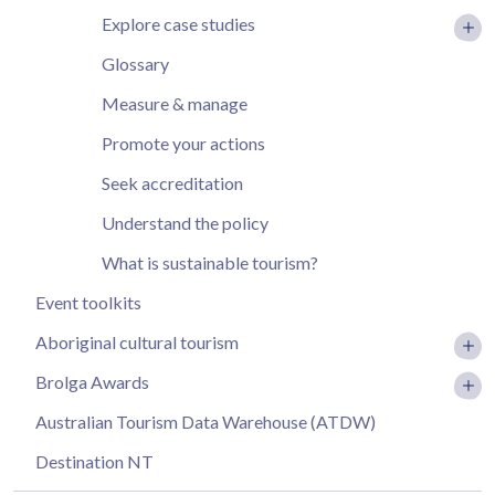
Explore case studies
Glossary
Measure & manage
Promote your actions
Seek accreditation
Understand the policy
What is sustainable tourism?
Event toolkits
Aboriginal cultural tourism
Brolga Awards
Australian Tourism Data Warehouse (ATDW)
Destination NT