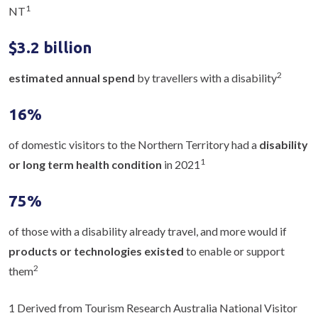
1
NT
$3.2 billion
2
estimated annual spend
by travellers with a disability
16%
of domestic visitors to the Northern Territory had a
disability
1
or long term health condition
in 2021
75%
of those with a disability already travel, and more would if
products or technologies existed
to enable or support
2
them
1 Derived from Tourism Research Australia National Visitor