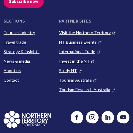
Subscribe now
SECTIONS
PARTNER SITES
Tourism industry
Visit the Northern Territory
Travel trade
NT Business Events
Strategy & insights
International Trade
News & media
Invest in the NT
About us
Study NT
Contact
Tourism Australia
Tourism Research Australia
Follow
Instagram
Follow
Watc
us
us
us
on
on
on
Facebook
LinkedIn
Yout