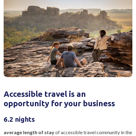
Accessible travel is an
opportunity for your business
6.2 nights
average length of stay
of accessible travel community in the