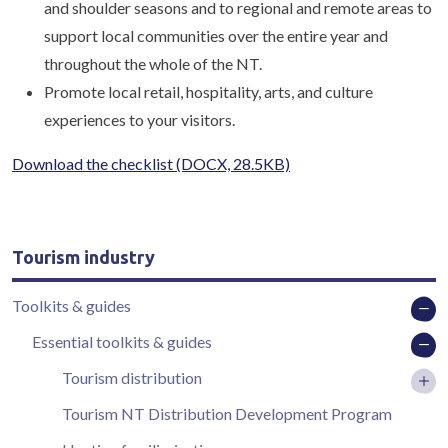
and shoulder seasons and to regional and remote areas to
support local communities over the entire year and
throughout the whole of the NT.
Promote local retail, hospitality, arts, and culture
experiences to your visitors.
Download the checklist
(DOCX, 28.5KB)
Tourism industry
Toolkits & guides
Essential toolkits & guides
Tourism distribution
Tourism NT Distribution Development Program