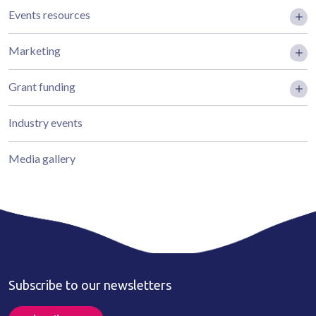
Events resources
Marketing
Grant funding
Industry events
Media gallery
Subscribe to our newsletters