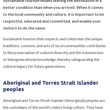
Sustainable tourism means leaving the destination in a
better condition than when you arrived. When it comes
to the local community and culture, it is important to be
respectful, educated and committed, and enable your
visitors to do the same.
Sustainable tourism that respects and celebrates the unique
traditions, customs, and arts of local communities contributes
to the preservation of cultural diversity and the transmission
of intergenerational knowledge, thereby safeguarding the
cultural legacy for future generations.
Aboriginal and Torres Strait Islander
peoples
Aboriginal and Torres Strait Islander (Aboriginal) peoples are
the custodians of the world’s oldest living culture. They have