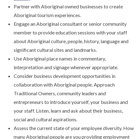
Partner with Aboriginal owned businesses to create
Aboriginal tourism experiences.
Engage an Aboriginal consultant or senior community
member to provide education sessions with your staff
about Aboriginal culture, people, history, language and
significant cultural sites and landmarks.
Use Aboriginal place names in commentary,
interpretation and signage whenever appropriate.
Consider business development opportunities in
collaboration with Aboriginal people. Approach
Traditional Owners, community leaders and
entrepreneurs to introduce yourself, your business and
your staff. Listen, learn and ask about their business,
social and cultural aspirations.
Assess the current state of your employee diversity. How
many Aboriginal people are you providing employment