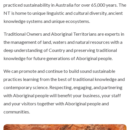
practiced sustainability in Australia for over 65,000 years. The
NT is home to unique linguistic and cultural diversity, ancient
knowledge systems and unique ecosystems.
Traditional Owners and Aboriginal Territorians are experts in
the management of land, waters and natural resources with a
deep understanding of Country and preserving traditional
knowledge for future generations of Aboriginal people.
We can promote and continue to build sound sustainable
practices learning from the best of traditional knowledge and
contemporary science. Respecting, engaging, and partnering
with Aboriginal people will benefit your business, your staff
and your visitors together with Aboriginal people and
communities.