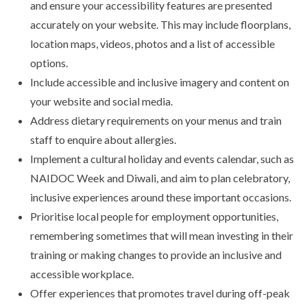
and ensure your accessibility features are presented
accurately on your website. This may include floorplans,
location maps, videos, photos and a list of accessible
options.
Include accessible and inclusive imagery and content on
your website and social media.
Address dietary requirements on your menus and train
staff to enquire about allergies.
Implement a cultural holiday and events calendar, such as
NAIDOC Week and Diwali, and aim to plan celebratory,
inclusive experiences around these important occasions.
Prioritise local people for employment opportunities,
remembering sometimes that will mean investing in their
training or making changes to provide an inclusive and
accessible workplace.
Offer experiences that promotes travel during off-peak