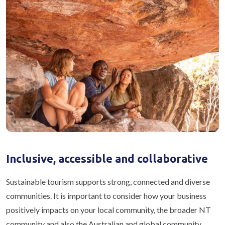
Inclusive, accessible and collaborative
Sustainable tourism supports strong, connected and diverse
communities. It is important to consider how your business
positively impacts on your local community, the broader NT
community and also the Australian and global community.