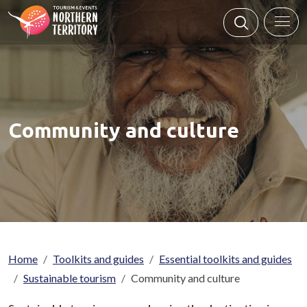
Skip to main content
Community and culture
Breadcrumb
Home
Toolkits and guides
Essential toolkits and guides
Sustainable tourism
Community and culture