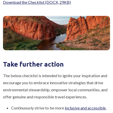
Download the Checklist
(DOCX, 29KB)
Take further action
The below checklist is intended to ignite your inspiration and
encourage you to embrace innovative strategies that drive
environmental stewardship, empower local communities, and
offer genuine and responsible travel experiences.
Continuously strive to be more
inclusive and accessible
,