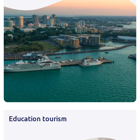
Education tourism