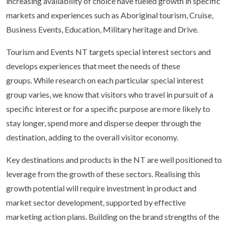
increasing availability of choice have fueled growth in specific
markets and experiences such as Aboriginal tourism, Cruise,
Business Events, Education, Military heritage and Drive.
Tourism and Events NT targets special interest sectors and
develops experiences that meet the needs of these
groups. While research on each particular special interest
group varies, we know that visitors who travel in pursuit of a
specific interest or for a specific purpose are more likely to
stay longer, spend more and disperse deeper through the
destination, adding to the overall visitor economy.
Key destinations and products in the NT are well positioned to
leverage from the growth of these sectors. Realising this
growth potential will require investment in product and
market sector development, supported by effective
marketing action plans. Building on the brand strengths of the