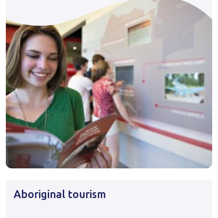
Aboriginal tourism