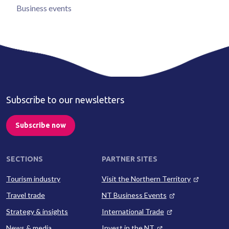
Business events
Subscribe to our newsletters
Subscribe now
SECTIONS
PARTNER SITES
Tourism industry
Visit the Northern Territory
Travel trade
NT Business Events
Strategy & insights
International Trade
News & media
Invest in the NT