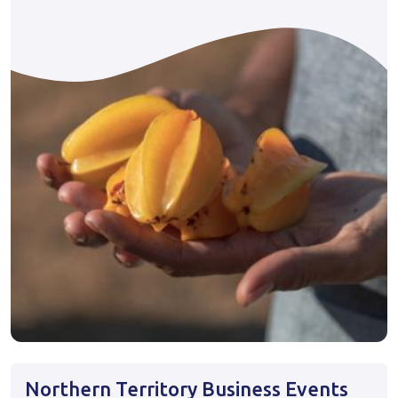
Northern Territory Business Events