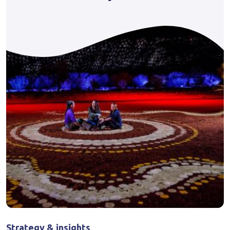
Strategy & insights