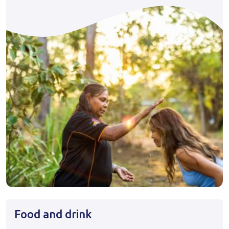
Food and drink