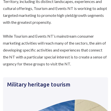
Territory, including its distinct landscapes, experiences and
cultural offerings, Tourism and Events NT is working to adopt
targeted marketing to promote high yield/growth segments
with the greatest propensity.
While Tourism and Events NT’s mainstream consumer
marketing activities will reach many of the sectors, the aim of
developing specific activities and experiences that connect
the NT with a particular special interest is to create a sense of
urgency for these groups to visit the NT.
Military heritage tourism