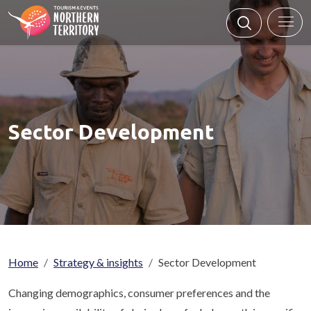
Skip to main content
Sector Development
Breadcrumb
Home
Strategy & insights
Sector Development
Changing demographics, consumer preferences and the