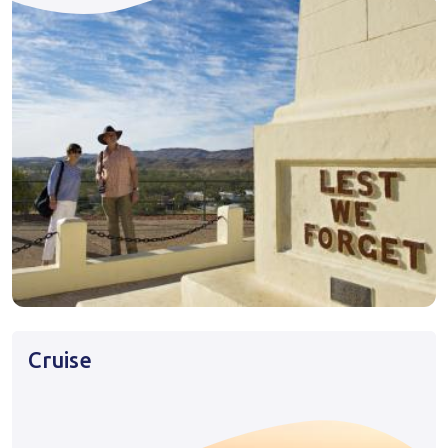
Cruise