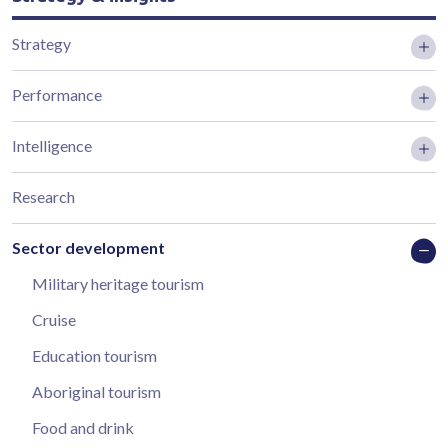
Strategy
Performance
Intelligence
Research
Sector development
Military heritage tourism
Cruise
Education tourism
Aboriginal tourism
Food and drink