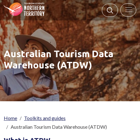
Skip to main content
Australian Tourism Data
Warehouse (ATDW)
Breadcrumb
Home
Toolkits and guides
Australian Tourism Data Warehouse (ATDW)