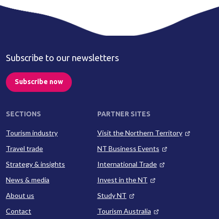
Subscribe to our newsletters
Subscribe now
SECTIONS
PARTNER SITES
Tourism industry
Visit the Northern Territory
Travel trade
NT Business Events
Strategy & insights
International Trade
News & media
Invest in the NT
About us
Study NT
Contact
Tourism Australia