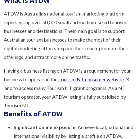
What is ATDW
ATDW is Australia’s national tourism marketing platform
representing over 50,000 small and medium-sized tourism
businesses and destinations. Their main goal is to support
Australian tourism businesses to make the most of their
digital marketing efforts, expand their reach, promote their
offerings, and attract more online traffic.
Having a business listing on ATDW is a requirement for your
business to appear on the
Tourism NT consumer website
and to access many Tourism NT grant programs. As a NT
tourism operator, your ATDW listing is fully subsidised by
Tourism NT.
Benefits of ATDW
Significant online exposure:
Achieve local, national and
international visibility by listing a profile on ATDW.