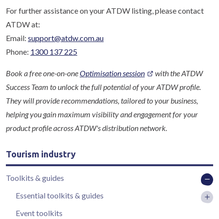
For further assistance on your ATDW listing, please contact
ATDW at:
Email:
support@atdw.com.au
Phone:
1300 137 225
Book a free one-on-one
Optimisation session
with the ATDW
Success Team to unlock the full potential of your ATDW profile.
They will provide recommendations, tailored to your business,
helping you gain maximum visibility and engagement for your
product profile across ATDW's distribution network.
Tourism industry
Toolkits & guides
Essential toolkits & guides
Event toolkits