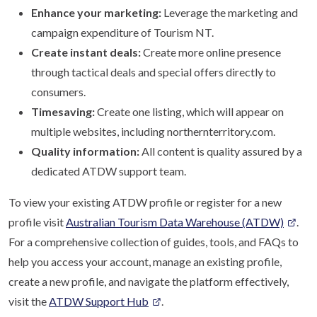
Enhance your marketing:
Leverage the marketing and
campaign expenditure of Tourism NT.
Create instant deals:
Create more online presence
through tactical deals and special offers directly to
consumers.
Timesaving:
Create one listing, which will appear on
multiple websites, including northernterritory.com.
Quality information:
All content is quality assured by a
dedicated ATDW support team.
To view your existing ATDW profile or register for a new
profile visit
Australian Tourism Data Warehouse (ATDW)
.
For a comprehensive collection of guides, tools, and FAQs to
help you access your account, manage an existing profile,
create a new profile, and navigate the platform effectively,
visit the
ATDW Support Hub
.