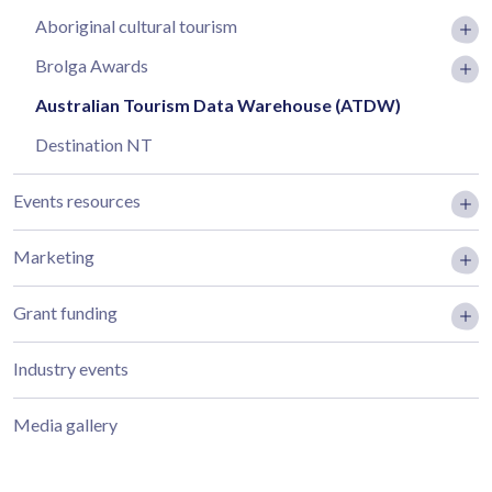
Aboriginal cultural tourism
Brolga Awards
Australian Tourism Data Warehouse (ATDW)
Destination NT
Events resources
Marketing
Grant funding
Industry events
Media gallery