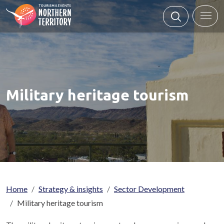
Skip to main content
Military heritage tourism
Breadcrumb
Home
Strategy & insights
Sector Development
Military heritage tourism