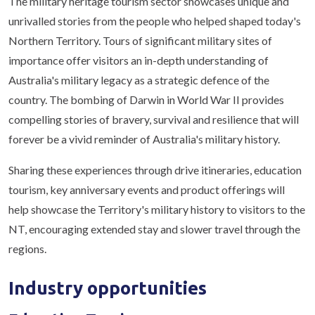
The military heritage tourism sector showcases unique and
unrivalled stories from the people who helped shaped today's
Northern Territory. Tours of significant military sites of
importance offer visitors an in-depth understanding of
Australia's military legacy as a strategic defence of the
country. The bombing of Darwin in World War II provides
compelling stories of bravery, survival and resilience that will
forever be a vivid reminder of Australia's military history.
Sharing these experiences through drive itineraries, education
tourism, key anniversary events and product offerings will
help showcase the Territory's military history to visitors to the
NT, encouraging extended stay and slower travel through the
regions.
Industry opportunities