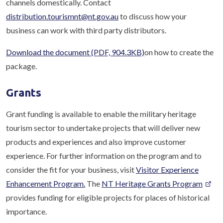
channels domestically. Contact
distribution.tourismnt@nt.gov.au
to discuss how your
business can work with third party distributors.
Download the document
(PDF, 904.3KB)
on how to create the
package.
Grants
Grant funding is available to enable the military heritage
tourism sector to undertake projects that will deliver new
products and experiences and also improve customer
experience. For further information on the program and to
consider the fit for your business, visit
Visitor Experience
Enhancement Program.
The
NT Heritage Grants Program
provides funding for eligible projects for places of historical
importance.