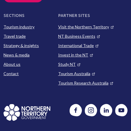
SECTIONS
PARTNER SITES
Tourism industry
Visit the Northern Territory
Travel trade
NT Business Events
Strategy & insights
International Trade
News & media
Invest in the NT
About us
Study NT
Contact
Tourism Australia
Tourism Research Australia
Follow
Instagram
Follow
Watc
us
us
us
on
on
on
Facebook
LinkedIn
Yout