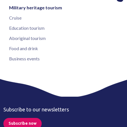
Military heritage tourism
Cruise
Education tourism
Aboriginal tourism
Food and drink
Business events
Subscribe to our newsletters
Subscribe now