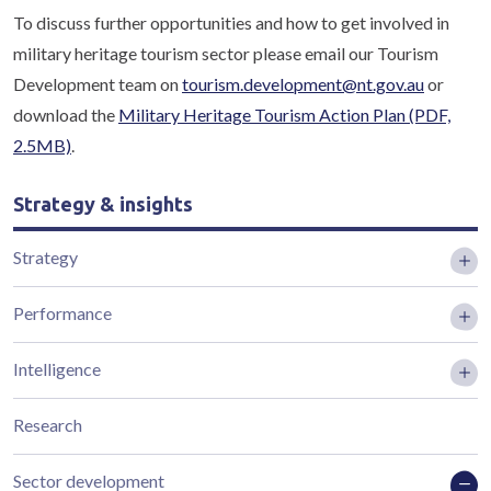
To discuss further opportunities and how to get involved in
military heritage tourism sector please email our Tourism
Development team on
tourism.development@nt.gov.au
or
download the
Military Heritage Tourism Action Plan
(PDF,
2.5MB)
.
Strategy & insights
Strategy
Performance
Intelligence
Research
Sector development