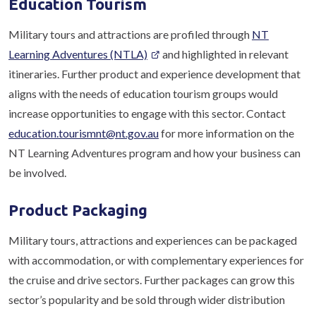
Education Tourism
Military tours and attractions are profiled through
NT
Learning Adventures (NTLA)
and highlighted in relevant
itineraries. Further product and experience development that
aligns with the needs of education tourism groups would
increase opportunities to engage with this sector. Contact
education.tourismnt@nt.gov.au
for more information on the
NT Learning Adventures program and how your business can
be involved.
Product Packaging
Military tours, attractions and experiences can be packaged
with accommodation, or with complementary experiences for
the cruise and drive sectors. Further packages can grow this
sector’s popularity and be sold through wider distribution