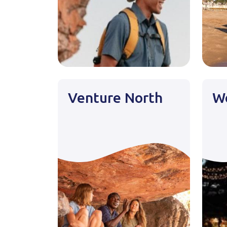
Venture North
Wo