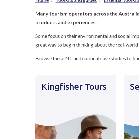
Breadcrumb
Many tourism operators across the Australia 
products and experiences.
Some focus on their environmental and social impa
great way to begin thinking about the real-world 
Browse these NT and national case studies to find
Kingfisher Tours
Se