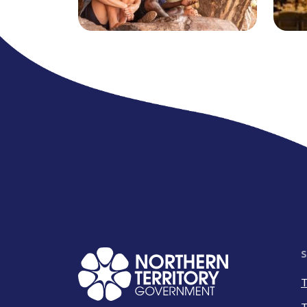
S
T
T