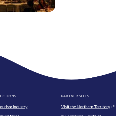
ECTIONS
PARTNER SITES
ourism industry
Visit the Northern Territory
ravel trade
NT Business Events