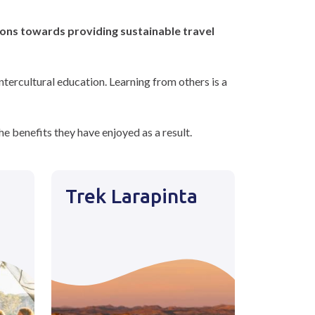
ions towards providing sustainable travel
tercultural education. Learning from others is a
e benefits they have enjoyed as a result.
Trek Larapinta