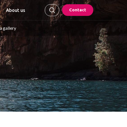
Contact
About us
 gallery