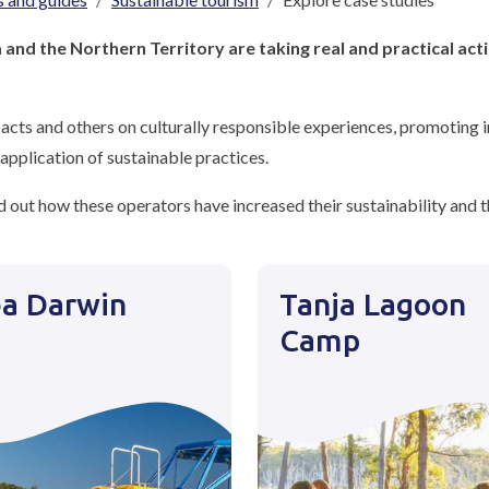
and the Northern Territory are taking real and practical act
cts and others on culturally responsible experiences, promoting in
application of sustainable practices.
 out how these operators have increased their sustainability and th
a Darwin
Tanja Lagoon
Camp