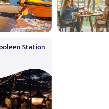
oleen Station