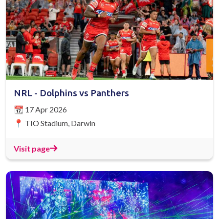
NRL - Dolphins vs Panthers
📆 17 Apr 2026
📍 TIO Stadium, Darwin
Visit page