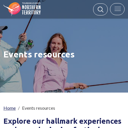
Skip to main content
Events resources
Breadcrumb
Home
Events resources
Explore our
hallmark experiences