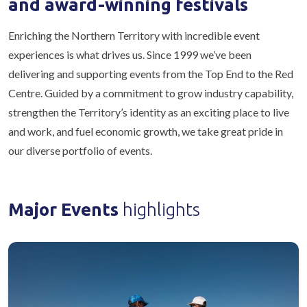
and award-winning festivals
Enriching the Northern Territory with incredible event
experiences is what drives us. Since 1999 we’ve been
delivering and supporting events from the Top End to the Red
Centre. Guided by a commitment to grow industry capability,
strengthen the Territory’s identity as an exciting place to live
and work, and fuel economic growth, we take great pride in
our diverse portfolio of events.
Major Events
highlights