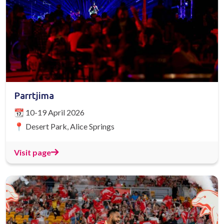
Parrtjima
📆 10-19 April 2026
📍 Desert Park, Alice Springs
Visit page