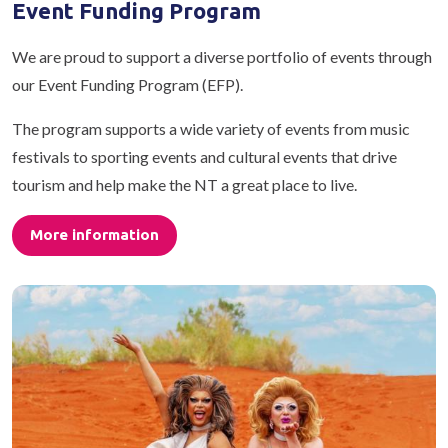
Event Funding Program
We are proud to support a diverse portfolio of events through
our Event Funding Program (EFP).
The program supports a wide variety of events from music
festivals to sporting events and cultural events that drive
tourism and help make the NT a great place to live.
More information