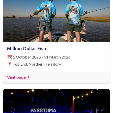
Million Dollar Fish
📆 1 October 2025 - 31 March 2026
📍 Top End, Northern Territory
Visit page