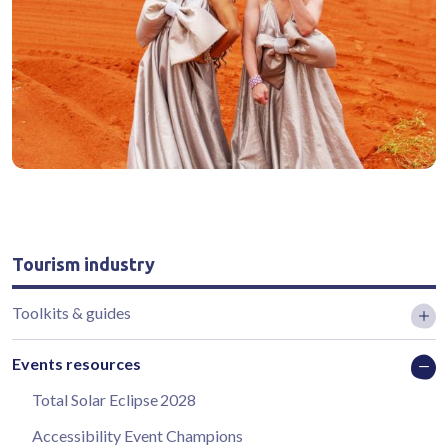
Tourism industry
Toolkits & guides
Events resources
Total Solar Eclipse 2028
Accessibility Event Champions