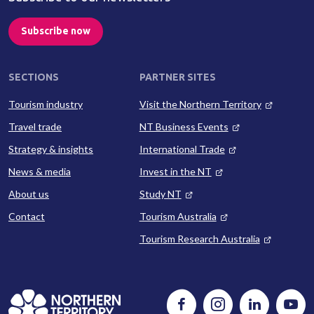
Subscribe now
SECTIONS
PARTNER SITES
Tourism industry
Visit the Northern Territory
Travel trade
NT Business Events
Strategy & insights
International Trade
News & media
Invest in the NT
About us
Study NT
Contact
Tourism Australia
Tourism Research Australia
Follow
Instagram
Follow
Watc