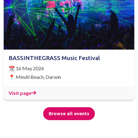
BASSINTHEGRASS Music Festival
📆 16 May 2026
📍 Mindil Beach, Darwin
Visit page
Browse all events