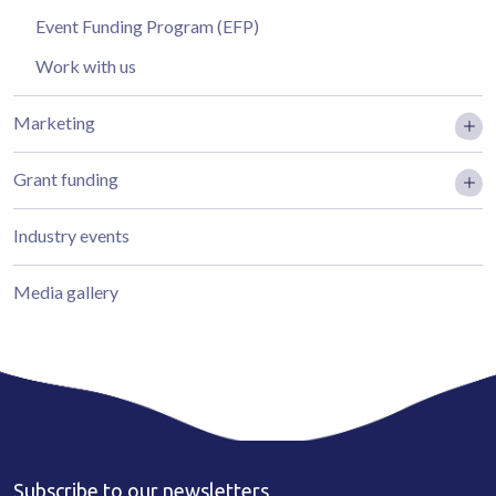
Event Funding Program (EFP)
Work with us
Marketing
Grant funding
Industry events
Media gallery
Subscribe to our newsletters