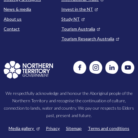
News & media
Invest in the NT
About us
Study NT
Contact
Tourism Australia
Tourism Research Australia
Follow
Instagram
Follow
Watc
us
us
us
on
on
on
Facebook
LinkedIn
Yout
We respectfully acknowledge and honour the Aboriginal people of the
Northern Territory and recognise the continuation of culture,
connection to lands, water and country. We pay our respects to Elders
past, present and future.
FOOTER
Media gallery
Privacy
Sitemap
Terms and conditions