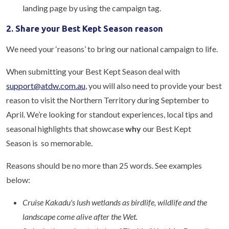
landing page by using the campaign tag.
2. Share your Best Kept Season reason
We need your ‘reasons’ to bring our national campaign to life.
When submitting your Best Kept Season deal with
support@atdw.com.au
, you will also need to provide your best
reason to visit the Northern Territory during September to
April. We’re looking for standout experiences, local tips and
seasonal highlights that showcase
why
our Best Kept
Season is so memorable.
Reasons should be no more than 25 words. See examples
below:
Cruise Kakadu's lush wetlands as birdlife, wildlife and the
landscape come alive after the Wet.