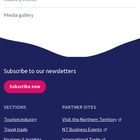
Media gallery
Subscribe to our newsletters
Subscribe now
SECTIONS
PARTNER SITES
Tourism industry
Visit the Northern Territory
Travel trade
NT Business Events
Strategy & insights
International Trade