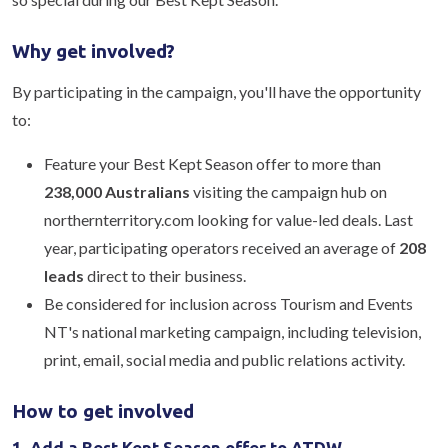
Why get involved?
By participating in the campaign, you'll have the opportunity
to:
Feature your Best Kept Season offer to more than
238,000 Australians
visiting the campaign hub on
northernterritory.com looking for value-led deals. Last
year, participating operators received an average of
208
leads
direct to their business.
Be considered for inclusion across Tourism and Events
NT's national marketing campaign, including television,
print, email, social media and public relations activity.
How to get involved
1. Add a Best Kept Season offer to ATDW