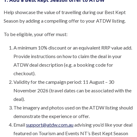
Help showcase the value of travelling during our Best Kept
Season by adding a compelling offer to your ATDW listing.
To be eligible, your offer must:
A minimum 10% discount or an equivalent RRP value add.
Provide instructions on how to claim the deal in your
ATDW deal description (e.g. a booking code for
checkout).
Validity for the campaign period: 11 August – 30
November 2026 (travel dates can be associated with the
deal).
The imagery and photos used on the ATDW listing should
demonstrate the experience or offer.
Email
support@atdw.com.au
advising you’d like your deal
featured on Tourism and Events NT’s Best Kept Season