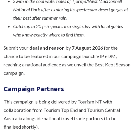
Swim in the cool waterholes of Tjoritja/West MacDonnell
National Park after exploring its spectacular desert gorges at
their best after summer rain.
Catch up to 20 fish species in a single day with local guides
who know exactly where to find them.
Submit your
deal and reason
by
7 August 2026
for the
chance to be featured in our campaign launch VIP eDM,
reaching a national audience as we unveil the Best Kept Season
campaign.
Campaign Partners
This campaign is being delivered by Tourism NT with
collaboration from Tourism Top End and Tourism Central
Australia alongside national travel trade partners (to be
finalised shortly).