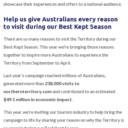
showcase their experiences and offers to a national audience.
Help us give Australians every reason
to visit during our Best Kept Season
There are so many reasons to visit the Territory during our
Best Kept Season. This year we're bringing those reasons
together to inspire more Australians to experience the
Territory from September to April.
Last year's campaign reached millions of Australians,
generated more than
238,000 visits to
northernterritory.com
and contributed to an estimated
$49.1 million in economic impact
.
This year, we're inviting our tourism industry to help bring the
campaign to life by sharing your reason on why the Territory is
so special during our Best Kept Season.