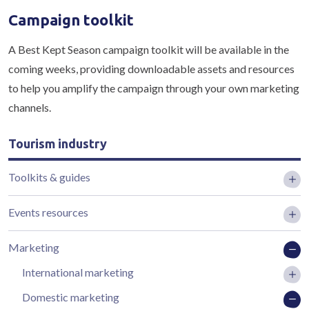
Campaign toolkit
A Best Kept Season campaign toolkit will be available in the
coming weeks, providing downloadable assets and resources
to help you amplify the campaign through your own marketing
channels.
Tourism industry
Toolkits & guides
Events resources
Marketing
International marketing
Domestic marketing