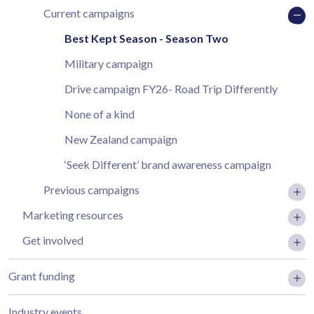
Current campaigns
Best Kept Season - Season Two
Military campaign
Drive campaign FY26- Road Trip Differently
None of a kind
New Zealand campaign
‘Seek Different’ brand awareness campaign
Previous campaigns
Marketing resources
Get involved
Grant funding
Industry events