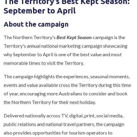
The Territory's Best Kept Season:
September to April
About the campaign
The Northern Territory's
Best Kept Season
campaign is the
Territory's annual national marketing campaign showcasing
why September to April is one of the best value and most
memorable times to visit the Territory.
The campaign highlights the experiences, seasonal moments,
events and value available cross the Territory during this time
of year, encouraging more Australians to consider and book
the Northern Territory for their next holiday.
Delivered nationally across TV, digital, print, social media,
public relations and national travel partners, the campaign
also provides opportunities for tourism operators to