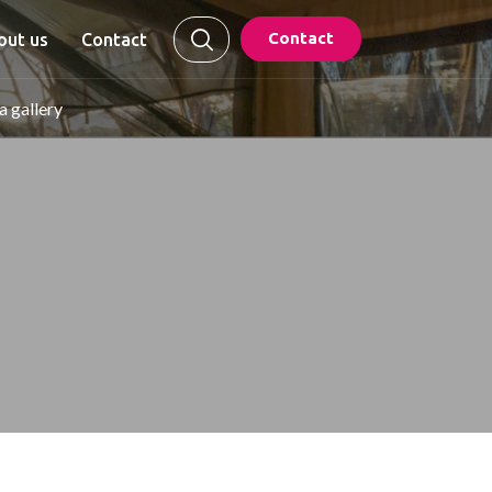
Contact
out us
Contact
 gallery