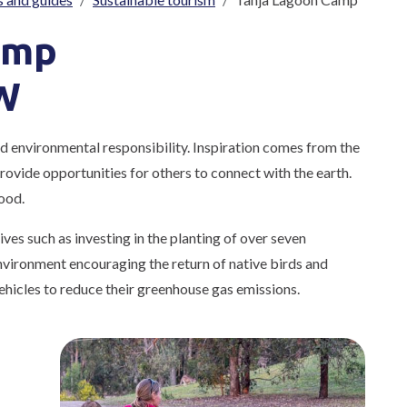
amp
W
nd environmental responsibility. Inspiration comes from the
 provide opportunities for others to connect with the earth.
ood.
ves such as investing in the planting of over seven
nvironment encouraging the return of native birds and
vehicles to reduce their greenhouse gas emissions.