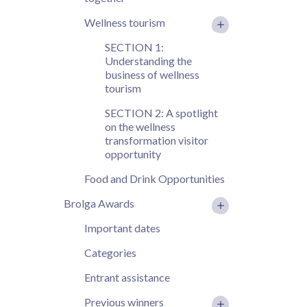
Wellness tourism
SECTION 1:
Understanding the
business of wellness
tourism
SECTION 2: A spotlight
on the wellness
transformation visitor
opportunity
Food and Drink Opportunities
Brolga Awards
Important dates
Categories
Entrant assistance
Previous winners