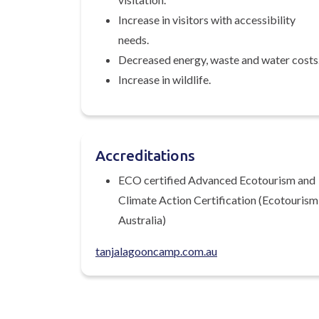
Increase in visitors with accessibility
needs.
Decreased energy, waste and water costs
Increase in wildlife.
Accreditations
ECO certified Advanced Ecotourism and
Climate Action Certification (Ecotourism
Australia)
tanjalagooncamp.com.au