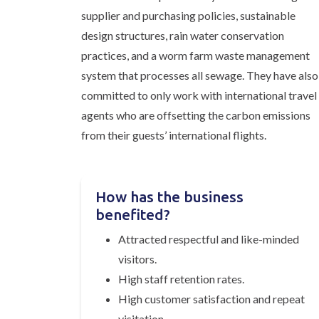
supplier and purchasing policies, sustainable
design structures, rain water conservation
practices, and a worm farm waste management
system that processes all sewage. They have also
committed to only work with international travel
agents who are offsetting the carbon emissions
from their guests’ international flights.
How has the business
benefited?
Attracted respectful and like-minded
visitors.
High staff retention rates.
High customer satisfaction and repeat
visitation.