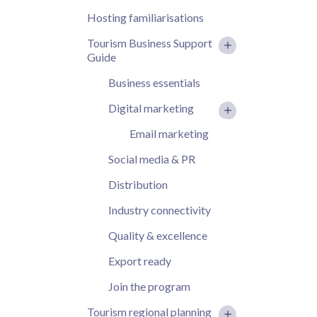
Hosting familiarisations
Tourism Business Support
Guide
Business essentials
Digital marketing
Email marketing
Social media & PR
Distribution
Industry connectivity
Quality & excellence
Export ready
Join the program
Tourism regional planning