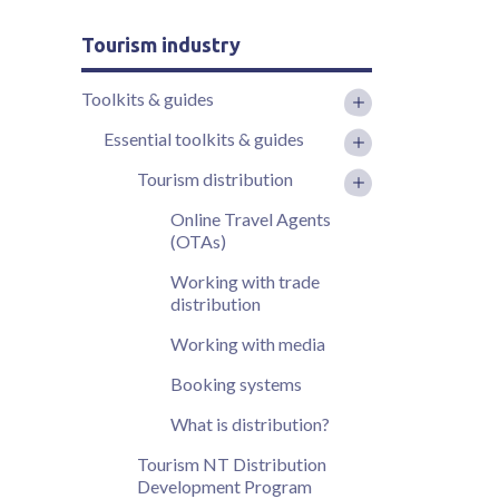
Tourism industry
Toolkits & guides
Essential toolkits & guides
Tourism distribution
Online Travel Agents
(OTAs)
Working with trade
distribution
Working with media
Booking systems
What is distribution?
Tourism NT Distribution
Development Program