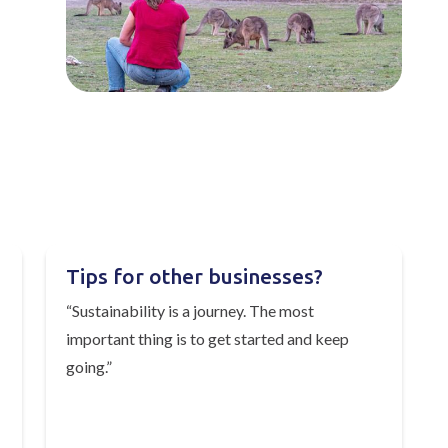
Tips for other businesses?
“Sustainability is a journey. The most
important thing is to get started and keep
going.”