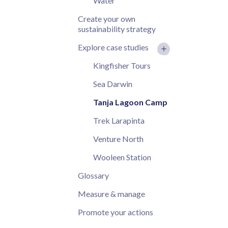
Water
Create your own
sustainability strategy
Explore case studies
Kingfisher Tours
Sea Darwin
Tanja Lagoon Camp
Trek Larapinta
Venture North
Wooleen Station
Glossary
Measure & manage
Promote your actions