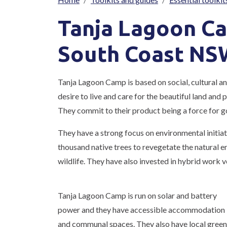
Breadcrumb
Tanja Lagoon C
South Coast NS
Tanja Lagoon Camp is based on social, cultural a
desire to live and care for the beautiful land and
They commit to their product being a force for g
They have a strong focus on environmental initiati
thousand native trees to revegetate the natural e
wildlife. They have also invested in hybrid work 
Tanja Lagoon Camp is run on solar and battery
power and they have accessible accommodation
and communal spaces. They also have local green