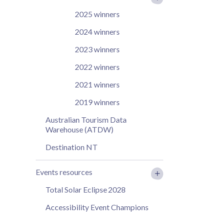
2025 winners
2024 winners
2023 winners
2022 winners
2021 winners
2019 winners
Australian Tourism Data
Warehouse (ATDW)
Destination NT
Events resources
Total Solar Eclipse 2028
Accessibility Event Champions