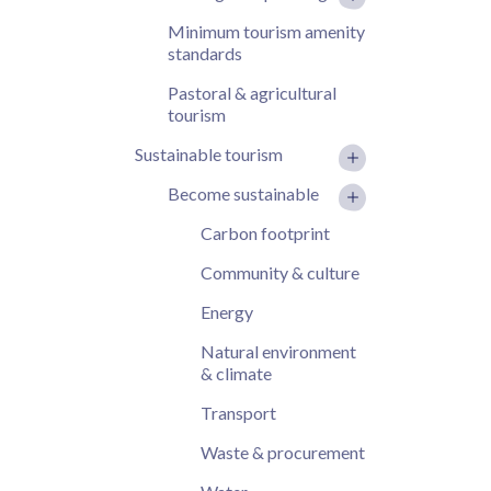
Minimum tourism amenity
standards
Pastoral & agricultural
tourism
Sustainable tourism
Become sustainable
Carbon footprint
Community & culture
Energy
Natural environment
& climate
Transport
Waste & procurement