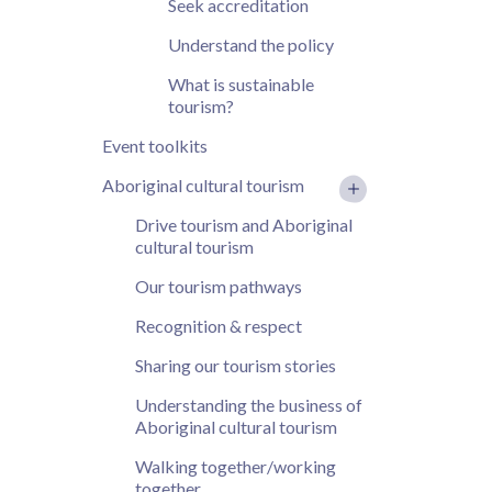
Seek accreditation
Understand the policy
What is sustainable
tourism?
Event toolkits
Aboriginal cultural tourism
Drive tourism and Aboriginal
cultural tourism
Our tourism pathways
Recognition & respect
Sharing our tourism stories
Understanding the business of
Aboriginal cultural tourism
Walking together/working
together