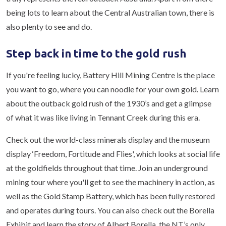
being lots to learn about the Central Australian town, there is
also plenty to see and do.
Step back in time to the gold rush
If you're feeling lucky, Battery Hill Mining Centre is the place
you want to go, where you can noodle for your own gold. Learn
about the outback gold rush of the 1930’s and get a glimpse
of what it was like living in Tennant Creek during this era.
Check out the world-class minerals display and the museum
display ‘Freedom, Fortitude and Flies', which looks at social life
at the goldfields throughout that time. Join an underground
mining tour where you'll get to see the machinery in action, as
well as the Gold Stamp Battery, which has been fully restored
and operates during tours. You can also check out the Borella
Exhibit and learn the story of Albert Borella, the NT’s only