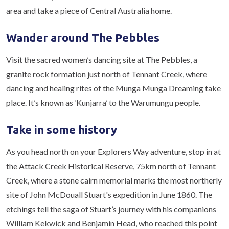
area and take a piece of Central Australia home.
Wander around The Pebbles
Visit the sacred women’s dancing site at The Pebbles, a
granite rock formation just north of Tennant Creek, where
dancing and healing rites of the Munga Munga Dreaming take
place. It’s known as ‘Kunjarra’ to the Warumungu people.
Take in some history
As you head north on your Explorers Way adventure, stop in at
the Attack Creek Historical Reserve, 75km north of Tennant
Creek, where a stone cairn memorial marks the most northerly
site of John McDouall Stuart's expedition in June 1860. The
etchings tell the saga of Stuart’s journey with his companions
William Kekwick and Benjamin Head, who reached this point