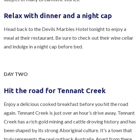
Relax with dinner and a night cap
Head back to the Devils Marbles Hotel tonight to enjoy a
meal at their restaurant. Be sure to check out their wine cellar
and indulge in a night cap before bed.
DAY TWO
Hit the road for Tennant Creek
Enjoy a delicious cooked breakfast before you hit the road
again. Tennant Creek is just over an hour’s drive away. Tennant
Creek has a rich gold mining and cattle droving history and has
been shaped by its strong Aboriginal culture. It's a town that
truly represents the real outback Australia. Apart from there