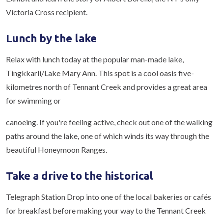
Victoria Cross recipient.
Lunch by the lake
Relax with lunch today at the popular man-made lake,
Tingkkarli/Lake Mary Ann. This spot is a cool oasis five-
kilometres north of Tennant Creek and provides a great area
for swimming or
canoeing. If you're feeling active, check out one of the walking
paths around the lake, one of which winds its way through the
beautiful Honeymoon Ranges.
Take a drive to the historical
Telegraph Station Drop into one of the local bakeries or cafés
for breakfast before making your way to the Tennant Creek