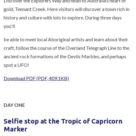
Discover the Explorers Way and head to Australia’s heart of
gold, Tennant Creek. Here visitors will discover a town rich in
history and culture with lots to explore. During three days
you'll
be able to meet local Aboriginal artists and learn about their
craft, follow the course of the Overland Telegraph Line to the
ancient rock formations of the Devils Marbles, and perhaps
spot a UFO!
Download PDF
(PDF, 409.1KB)
DAY ONE
Selfie stop at the Tropic of Capricorn
Marker