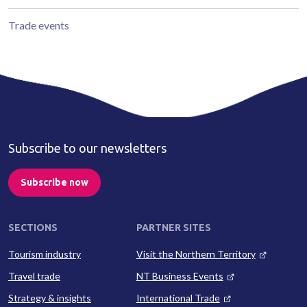
Trade events
Subscribe to our newsletters
Subscribe now
SECTIONS
PARTNER SITES
Tourism industry
Visit the Northern Territory
Travel trade
NT Business Events
Strategy & insights
International Trade