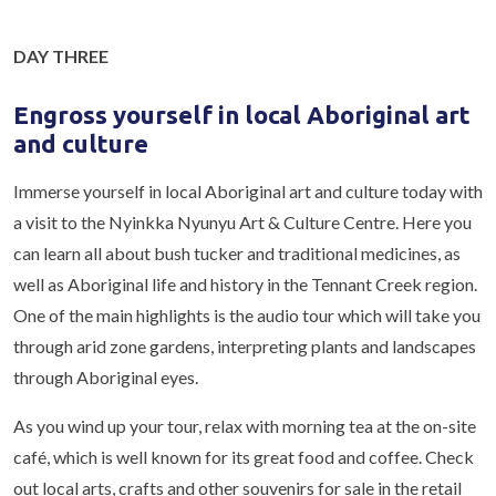
DAY THREE
Engross yourself in local Aboriginal art
and culture
Immerse yourself in local Aboriginal art and culture today with
a visit to the Nyinkka Nyunyu Art & Culture Centre. Here you
can learn all about bush tucker and traditional medicines, as
well as Aboriginal life and history in the Tennant Creek region.
One of the main highlights is the audio tour which will take you
through arid zone gardens, interpreting plants and landscapes
through Aboriginal eyes.
As you wind up your tour, relax with morning tea at the on-site
café, which is well known for its great food and coffee. Check
out local arts, crafts and other souvenirs for sale in the retail