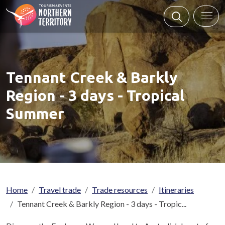
Skip to main content
Tennant Creek & Barkly
Region - 3 days - Tropical
Summer
Breadcrumb
Home
Travel trade
Trade resources
Itineraries
Tennant Creek & Barkly Region - 3 days - Tropic...