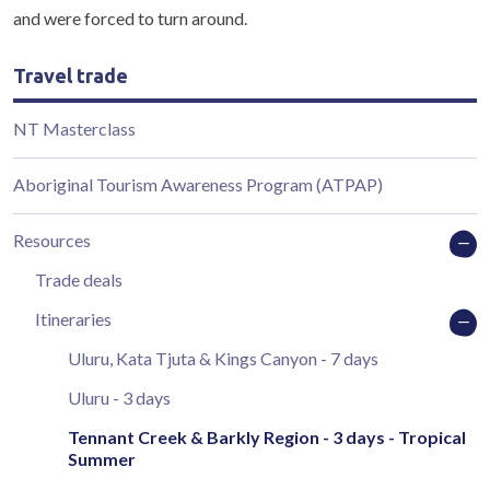
and were forced to turn around.
Travel trade
NT Masterclass
Aboriginal Tourism Awareness Program (ATPAP)
Resources
Trade deals
Itineraries
Uluru, Kata Tjuta & Kings Canyon - 7 days
Uluru - 3 days
Tennant Creek & Barkly Region - 3 days - Tropical
Summer