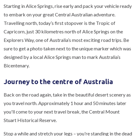
Starting in Alice Springs, rise early and pack your vehicle ready
to embark on your great Central Australian adventure.
Travelling north, today’s first stopover is the Tropic of
Capricorn, just 30 kilometres north of Alice Springs on the
Explorers Way, one of Australia’s most exciting road trips. Be
sure to get a photo taken next to the unique marker which was
designed by a local Alice Springs man to mark Australia’s
Bicentenary.
Journey to the centre of Australia
Back on the road again, take in the beautiful desert scenery as
you travel north. Approximately 1 hour and 50 minutes later
you'll come to your next travel break, the Central Mount
Stuart Historical Reserve.
Stop a while and stretch your legs – you're standing in the dead