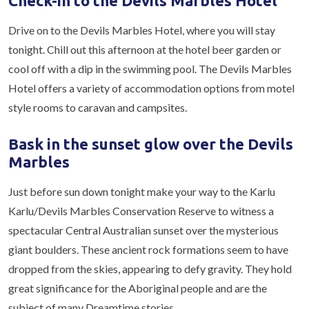
Check-in to the Devils Marbles Hotel
Drive on to the Devils Marbles Hotel, where you will stay
tonight. Chill out this afternoon at the hotel beer garden or
cool off with a dip in the swimming pool. The Devils Marbles
Hotel offers a variety of accommodation options from motel
style rooms to caravan and campsites.
Bask in the sunset glow over the Devils
Marbles
Just before sun down tonight make your way to the Karlu
Karlu/Devils Marbles Conservation Reserve to witness a
spectacular Central Australian sunset over the mysterious
giant boulders. These ancient rock formations seem to have
dropped from the skies, appearing to defy gravity. They hold
great significance for the Aboriginal people and are the
subject of many Dreamtime stories.