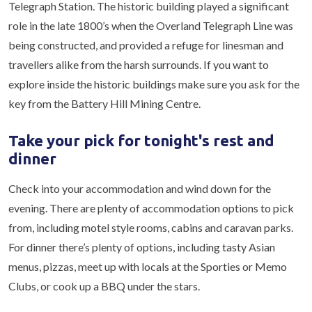
Telegraph Station. The historic building played a significant
role in the late 1800’s when the Overland Telegraph Line was
being constructed, and provided a refuge for linesman and
travellers alike from the harsh surrounds. If you want to
explore inside the historic buildings make sure you ask for the
key from the Battery Hill Mining Centre.
Take your pick for tonight's rest and
dinner
Check into your accommodation and wind down for the
evening. There are plenty of accommodation options to pick
from, including motel style rooms, cabins and caravan parks.
For dinner there’s plenty of options, including tasty Asian
menus, pizzas, meet up with locals at the Sporties or Memo
Clubs, or cook up a BBQ under the stars.