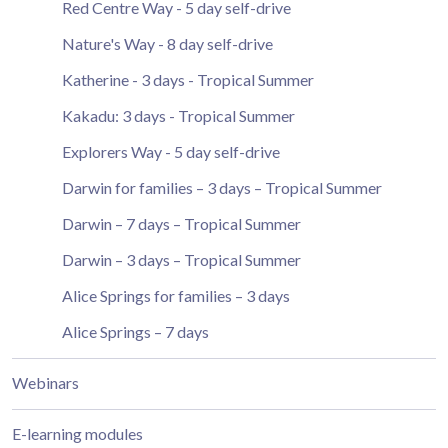
Red Centre Way - 5 day self-drive
Nature's Way - 8 day self-drive
Katherine - 3 days - Tropical Summer
Kakadu: 3 days - Tropical Summer
Explorers Way - 5 day self-drive
Darwin for families – 3 days – Tropical Summer
Darwin – 7 days – Tropical Summer
Darwin – 3 days – Tropical Summer
Alice Springs for families – 3 days
Alice Springs – 7 days
Webinars
E-learning modules