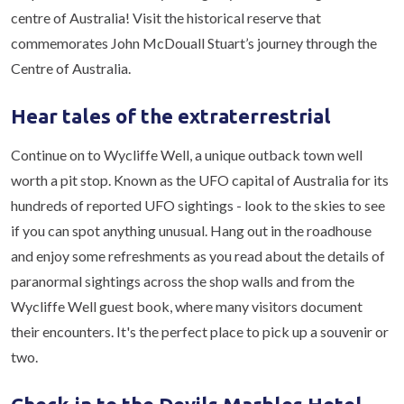
centre of Australia! Visit the historical reserve that
commemorates John McDouall Stuart’s journey through the
Centre of Australia.
Hear tales of the extraterrestrial
Continue on to Wycliffe Well, a unique outback town well
worth a pit stop. Known as the UFO capital of Australia for its
hundreds of reported UFO sightings - look to the skies to see
if you can spot anything unusual. Hang out in the roadhouse
and enjoy some refreshments as you read about the details of
paranormal sightings across the shop walls and from the
Wycliffe Well guest book, where many visitors document
their encounters. It's the perfect place to pick up a souvenir or
two.