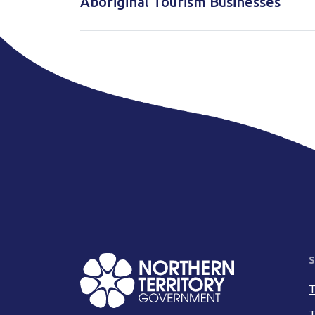
Aboriginal Tourism Businesses
S
T
T