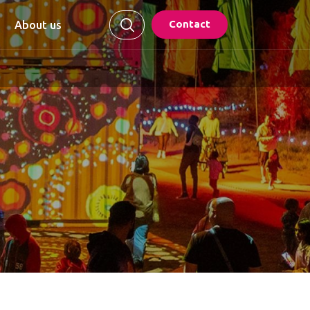
Contact
About us