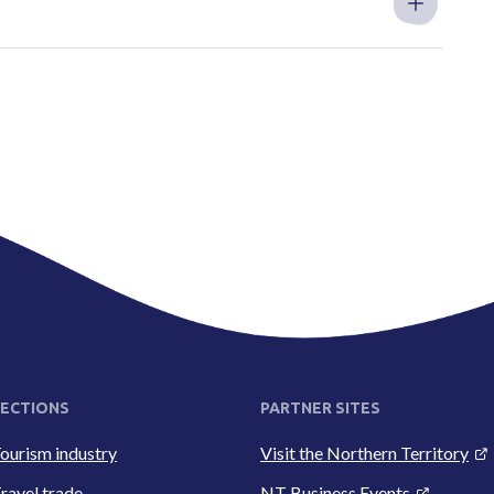
ECTIONS
PARTNER SITES
ourism industry
Visit the Northern Territory
ravel trade
NT Business Events