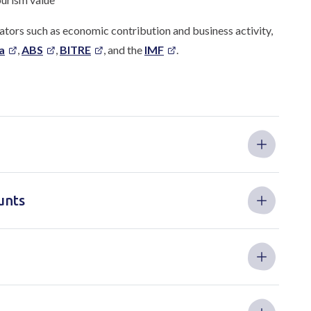
tors such as economic contribution and business activity,
a
,
ABS
,
BITRE
, and the
IMF
.
unts