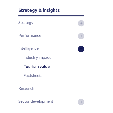
Strategy & insights
Strategy
Performance
Intelligence
Industry impact
Tourism value
Factsheets
Research
Sector development