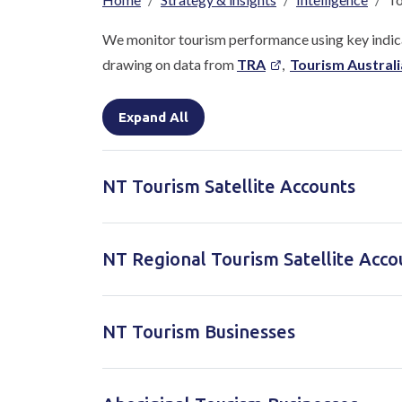
Breadcrumb
We monitor tourism performance using key indica
drawing on data from
TRA
,
Tourism Australi
Expand All
NT Tourism Satellite Accounts
NT Regional Tourism Satellite Acco
NT Tourism Businesses