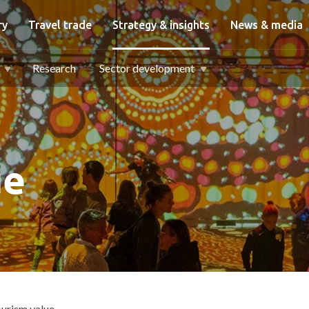
igation
ry
Travel trade
Strategy & insights
News & media
Research
Sector development
ue
urism value