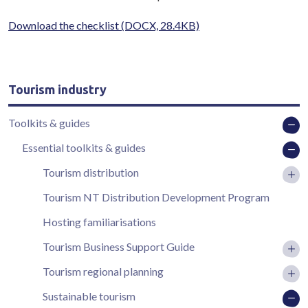
Download the checklist
(DOCX, 28.4KB)
Tourism industry
Toolkits & guides
Essential toolkits & guides
Tourism distribution
Tourism NT Distribution Development Program
Hosting familiarisations
Tourism Business Support Guide
Tourism regional planning
Sustainable tourism