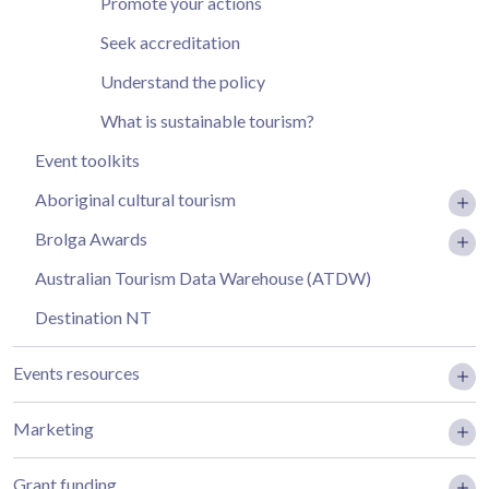
Promote your actions
Seek accreditation
Understand the policy
What is sustainable tourism?
Event toolkits
Aboriginal cultural tourism
Brolga Awards
Australian Tourism Data Warehouse (ATDW)
Destination NT
Events resources
Marketing
Grant funding