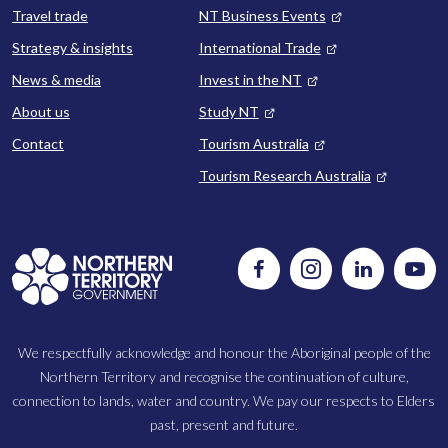
Travel trade
NT Business Events
Strategy & insights
International Trade
News & media
Invest in the NT
About us
Study NT
Contact
Tourism Australia
Tourism Research Australia
Follow
Instagram
Follow
Watc
us
us
us
on
on
on
Facebook
LinkedIn
Yout
We respectfully acknowledge and honour the Aboriginal people of the
Northern Territory and recognise the continuation of culture,
connection to lands, water and country. We pay our respects to Elders
past, present and future.