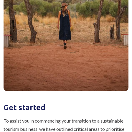
Get started
To assist you in commencing your transition to a sustainable
tourism business, we have outlined critical areas to prioritise