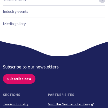
Industry events
Media gallery
Subscribe to our newsletters
Subscribe now
SECTIONS
PARTNER SITES
Tourism industry
Visit the Northern Territory