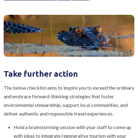
Take further action
The below checklist aims to inspire you to exceed the ordinary
and embrace forward-thinking strategies that foster
environmental stewardship, support local communities, and
deliver authentic and responsible travel experiences.
Hold a brainstorming session with your staff to come up
with ideas to integrate regenerative tourism with your