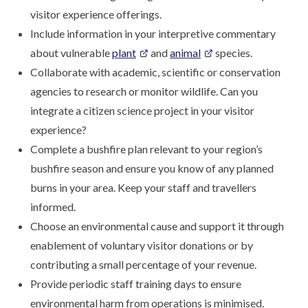
visitor experience offerings.
Include information in your interpretive commentary
about vulnerable
plant
and
animal
species.
Collaborate with academic, scientific or conservation
agencies to research or monitor wildlife. Can you
integrate a citizen science project in your visitor
experience?
Complete a bushfire plan relevant to your region’s
bushfire season and ensure you know of any planned
burns in your area. Keep your staff and travellers
informed.
Choose an environmental cause and support it through
enablement of voluntary visitor donations or by
contributing a small percentage of your revenue.
Provide periodic staff training days to ensure
environmental harm from operations is minimised.