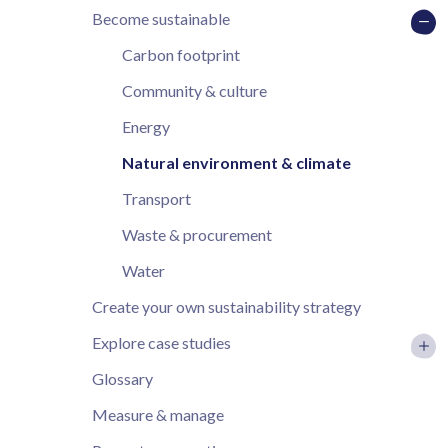
Become sustainable
Carbon footprint
Community & culture
Energy
Natural environment & climate
Transport
Waste & procurement
Water
Create your own sustainability strategy
Explore case studies
Glossary
Measure & manage