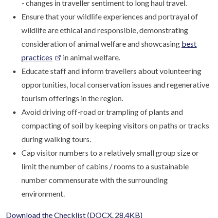
- changes in traveller sentiment to long haul travel.
Ensure that your wildlife experiences and portrayal of
wildlife are ethical and responsible, demonstrating
consideration of animal welfare and showcasing
best
practices
in animal welfare.
Educate staff and inform travellers about volunteering
opportunities, local conservation issues and regenerative
tourism offerings in the region.
Avoid driving off-road or trampling of plants and
compacting of soil by keeping visitors on paths or tracks
during walking tours.
Cap visitor numbers to a relatively small group size or
limit the number of cabins / rooms to a sustainable
number commensurate with the surrounding
environment.
Download the Checklist
(DOCX, 28.4KB)