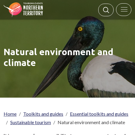
Skip to main content
Natural environment and
climate
Breadcrumb
Home
Toolkits and guides
Essential toolkits and guides
Sustainable tourism
Natural environment and climate