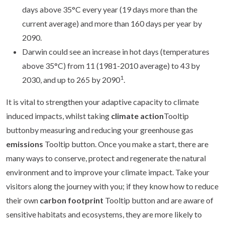
days above 35°C every year (19 days more than the
current average) and more than 160 days per year by
2090.
Darwin could see an increase in hot days (temperatures
above 35°C) from 11 (1981-2010 average) to 43 by
1
2030, and up to 265 by 2090
.
It is vital to strengthen your adaptive capacity to climate
induced impacts, whilst taking
climate action
Tooltip
buttonby measuring and reducing your greenhouse gas
emissions
Tooltip button. Once you make a start, there are
many ways to conserve, protect and regenerate the natural
environment and to improve your climate impact. Take your
visitors along the journey with you; if they know how to reduce
their own
carbon footprint
Tooltip button and are aware of
sensitive habitats and ecosystems, they are more likely to