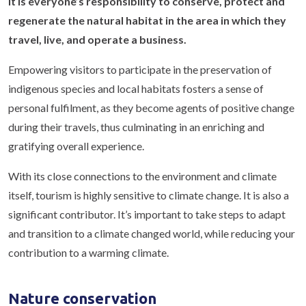
It is everyone’s responsibility to conserve, protect and
regenerate the natural habitat in the area in which they
travel, live, and operate a business.
Empowering visitors to participate in the preservation of
indigenous species and local habitats fosters a sense of
personal fulfilment, as they become agents of positive change
during their travels, thus culminating in an enriching and
gratifying overall experience.
With its close connections to the environment and climate
itself, tourism is highly sensitive to climate change. It is also a
significant contributor. It’s important to take steps to adapt
and transition to a climate changed world, while reducing your
contribution to a warming climate.
Nature conservation