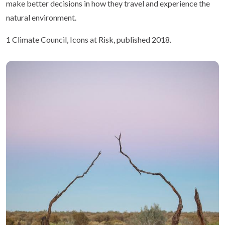
make better decisions in how they travel and experience the
natural environment.
1 Climate Council, Icons at Risk, published 2018.