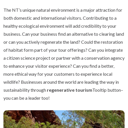
The NT’s unique natural environment is a major attraction for
both domestic and international visitors. Contributing to a
healthy ecological environment will add credibility to your
business. Can your business find an alternative to clearing land
or can you actively regenerate the land? Could the restoration
of habitat form part of your tour offerings? Can you integrate
a citizen science project or partner with a conservation agency
to enhance your visitor experience? Can you find a better,
more ethical way for your customers to experience local
wildlife? Businesses around the world are leading the way in
sustainability through
regenerative tourism
Tooltip button–
you can be a leader too!