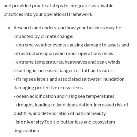
and provided practical steps to integrate sustainable
practices into your operational framework.
Research and understand how your business may be
impacted by climate change:
- extreme weather events causing damage to assets and
infrastructure upon which your operations relies
- extreme temperatures, heatwaves and peak winds
resulting in increased danger to staff and visitors
- rising sea levels and associated saltwater inundation,
damaging protective ecosystems
- ocean acidification and rising sea temperatures
- drought, leading to land degradation, increased risk of
bushfire, and deterioration of natural beauty
-
biodiversity
Tooltip buttonloss and ecosystem
degradation