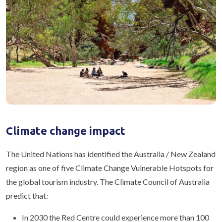
Climate change impact
The United Nations has identified the Australia / New Zealand
region as one of five Climate Change Vulnerable Hotspots for
the global tourism industry. The Climate Council of Australia
predict that:
In 2030 the Red Centre could experience more than 100