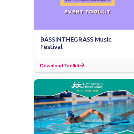
BASSINTHEGRASS Music
Festival
Download Toolkit