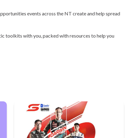
 opportunities events across the NT create and help spread
tic toolkits with you, packed with resources to help you