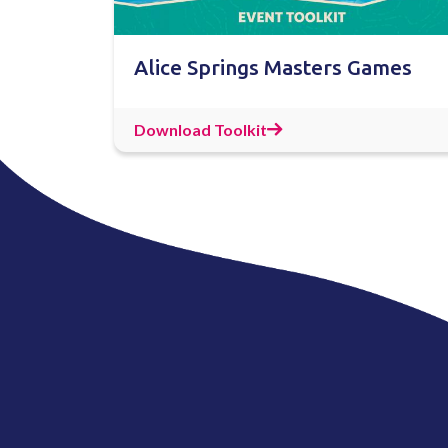
Alice Springs Masters Games
Download Toolkit