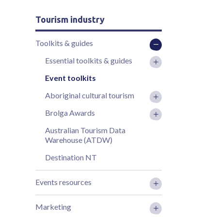
Tourism industry
Toolkits & guides
Essential toolkits & guides
Event toolkits
Aboriginal cultural tourism
Brolga Awards
Australian Tourism Data
Warehouse (ATDW)
Destination NT
Events resources
Marketing