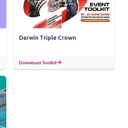
Darwin Triple Crown
Download Toolkit