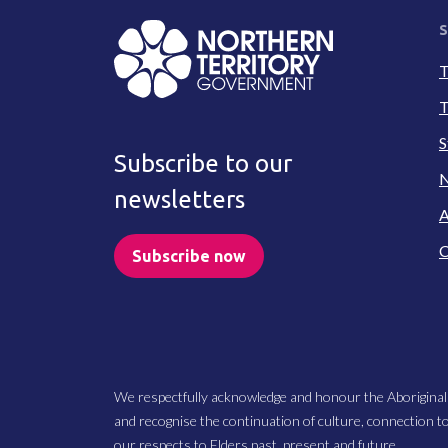
S
T
T
S
Subscribe to our
N
newsletters
A
C
Subscribe now
We respectfully acknowledge and honour the Aboriginal
and recognise the continuation of culture, connection t
our respects to Elders past, present and future.