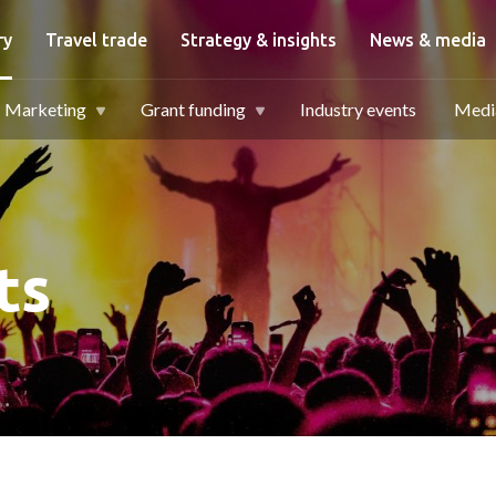
igation
ry
Travel trade
Strategy & insights
News & media
Marketing
Grant funding
Industry events
Media
ts