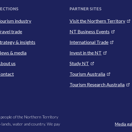
ECTIONS
PARTNER SITES
ourism industry
Visit the Northern Territory
ravel trade
NT Business Events
trategy & insights
International Trade
ews & media
Invest in the NT
bout us
Study NT
ontact
Tourism Australia
Tourism Research Australia
 people of the Northern Territory
FOOTER
o lands, water and country. We pay
Media ga