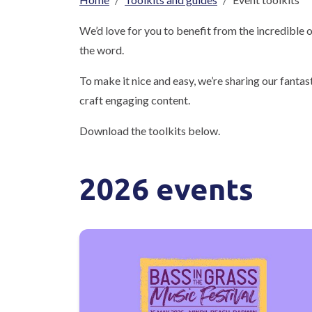
Breadcrumb
We’d love for you to benefit from the incredible
the word.
To make it nice and easy, we’re sharing our fantas
craft engaging content.
Download the toolkits below.
2026 events