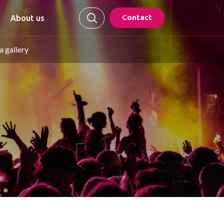
Contact
About us
 gallery