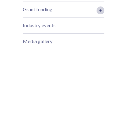
Grant funding
Industry events
Media gallery