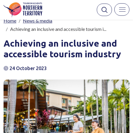
Skip to main content
Breadcrumb
Home
News & media
Achieving an inclusive and accessible tourism i...
Achieving an inclusive and
accessible tourism industry
24 October 2023