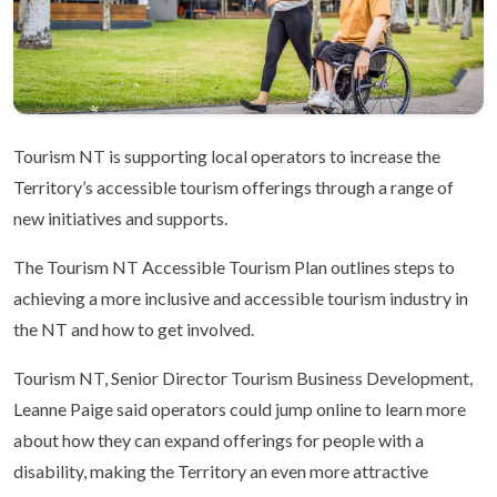
Tourism NT is supporting local operators to increase the
Territory’s accessible tourism offerings through a range of
new initiatives and supports.
The Tourism NT Accessible Tourism Plan outlines steps to
achieving a more inclusive and accessible tourism industry in
the NT and how to get involved.
Tourism NT, Senior Director Tourism Business Development,
Leanne Paige said operators could jump online to learn more
about how they can expand offerings for people with a
disability, making the Territory an even more attractive