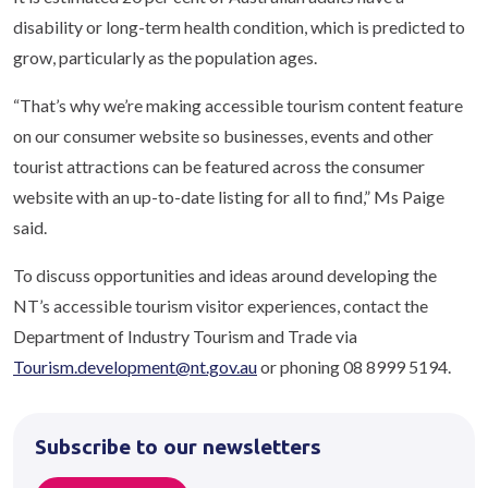
disability or long-term health condition, which is predicted to
grow, particularly as the population ages.
“That’s why we’re making accessible tourism content feature
on our consumer website so businesses, events and other
tourist attractions can be featured across the consumer
website with an up-to-date listing for all to find,” Ms Paige
said.
To discuss opportunities and ideas around developing the
NT’s accessible tourism visitor experiences, contact the
Department of Industry Tourism and Trade via
Tourism.development@nt.gov.au
or phoning 08 8999 5194.
Subscribe to our newsletters