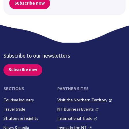
Subscribe now
Subscribe to our newsletters
Subscribe now
SECTIONS
PARTNER SITES
Tourism industry
Visit the Northern Territory
Travel trade
NT Business Events
Strategy & insights
International Trade
News & media
Invest in the NT