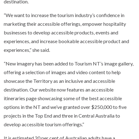
destination.
“We want to increase the tourism industry’s confidence in
marketing their accessible offerings, empower hospitality
businesses to develop accessible products, events and
experiences, and increase bookable accessible product and
experiences,” she said.
“New imagery has been added to Tourism NT’s image gallery,
offering a selection of images and video content to help
showcase the Territory as an inclusive and accessible
destination. Our website now features an accessible
itineraries page showcasing some of the best accessible
options in the NT and we’ve granted over $250,000 to five
projects in the Top End and three in Central Australia to
develop accessible tourism offerings.”
It is estimated 20 per cent of Australian adults have a