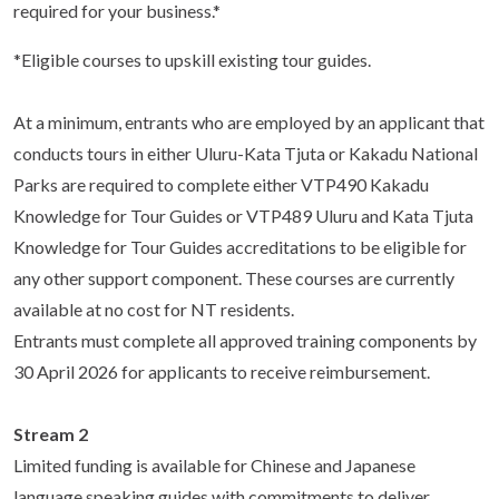
required for your business.*
*Eligible courses to upskill existing tour guides.
At a minimum, entrants who are employed by an applicant that
conducts tours in either Uluru-Kata Tjuta or Kakadu National
Parks are required to complete either VTP490 Kakadu
Knowledge for Tour Guides or VTP489 Uluru and Kata Tjuta
Knowledge for Tour Guides accreditations to be eligible for
any other support component. These courses are currently
available at no cost for NT residents.
Entrants must complete all approved training components by
30 April 2026 for applicants to receive reimbursement.
Stream 2
Limited funding is available for Chinese and Japanese
language speaking guides with commitments to deliver