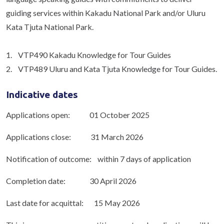
guiding services within Kakadu National Park and/or Uluru
Kata Tjuta National Park.
1. VTP490 Kakadu Knowledge for Tour Guides
2. VTP489 Uluru and Kata Tjuta Knowledge for Tour Guides.
Indicative dates
Applications open: 01 October 2025
Applications close: 31 March 2026
Notification of outcome: within 7 days of application
Completion date: 30 April 2026
Last date for acquittal: 15 May 2026