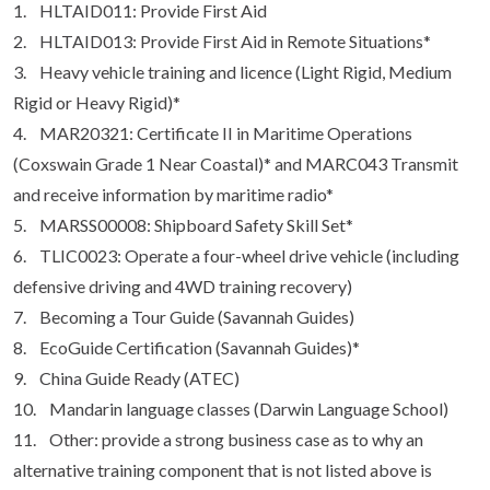
1. HLTAID011: Provide First Aid
2. HLTAID013: Provide First Aid in Remote Situations*
3. Heavy vehicle training and licence (Light Rigid, Medium
Rigid or Heavy Rigid)*
4. MAR20321: Certificate II in Maritime Operations
(Coxswain Grade 1 Near Coastal)* and MARC043 Transmit
and receive information by maritime radio*
5. MARSS00008: Shipboard Safety Skill Set*
6. TLIC0023: Operate a four-wheel drive vehicle (including
defensive driving and 4WD training recovery)
7. Becoming a Tour Guide (Savannah Guides)
8. EcoGuide Certification (Savannah Guides)*
9. China Guide Ready (ATEC)
10. Mandarin language classes (Darwin Language School)
11. Other: provide a strong business case as to why an
alternative training component that is not listed above is