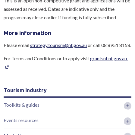
This is an open non-competitive grant and applications will be
assessed as received. Dates are indicative only and the
program may close earlier if funding is fully subscribed.
More information
Please email
strategy.tourism@nt.gov.au
or call 08 8951 8158.
For Terms and Conditions or to apply visit
grantsnt.nt.gov.au.
Tourism industry
Toolkits & guides
Events resources