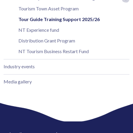
Tourism Town Asset Program
Tour Guide Training Support 2025/26
NT Experience fund
Distribution Grant Program
NT Tourism Business Restart Fund
Industry events
Media gallery