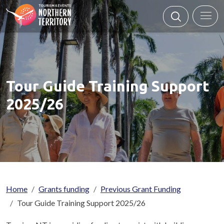
Skip to main content
Tour Guide Training Support
2025/26
Breadcrumb
Home
Grants funding
Previous Grant Funding
Tour Guide Training Support 2025/26