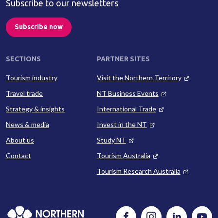
Subscribe to our newsletters
Subscribe now
SECTIONS
PARTNER SITES
Tourism industry
Visit the Northern Territory
Travel trade
NT Business Events
Strategy & insights
International Trade
News & media
Invest in the NT
About us
Study NT
Contact
Tourism Australia
Tourism Research Australia