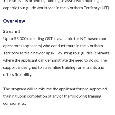
Tourism NT is providing funding to assist with building a
capable tour guide workforce in the Northern Territory (NT).
Overview
Stream 1
Up to $5,000 excluding GST is available for NT-based tour
operators (applicants) who conduct tours in the Northern
Territory to train new or upskill existing tour guides (entrants)
where the applicant can demonstrate the need to do so. The
support is designed to streamline training for entrants and
offers flexibility.
The program will reimburse the applicant for pre-approved
training upon completion of any of the following training
components: