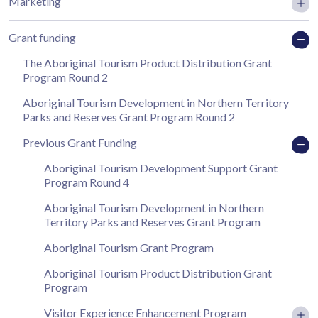
Marketing
Grant funding
The Aboriginal Tourism Product Distribution Grant
Program Round 2
Aboriginal Tourism Development in Northern Territory
Parks and Reserves Grant Program Round 2
Previous Grant Funding
Aboriginal Tourism Development Support Grant
Program Round 4
Aboriginal Tourism Development in Northern
Territory Parks and Reserves Grant Program
Aboriginal Tourism Grant Program
Aboriginal Tourism Product Distribution Grant
Program
Visitor Experience Enhancement Program