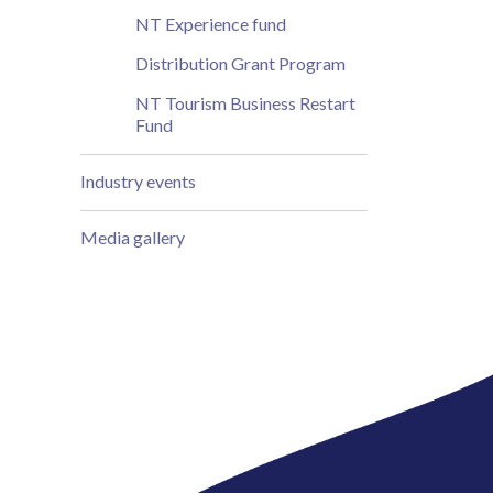
NT Experience fund
Distribution Grant Program
NT Tourism Business Restart
Fund
Industry events
Media gallery