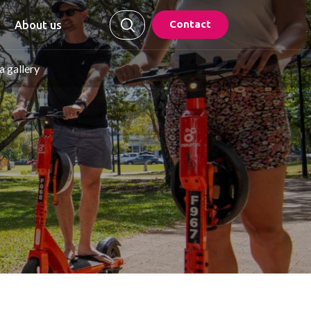
Contact
About us
 gallery