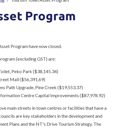
sset Program
 Asset Program have now closed.
 program (excluding GST) are:
Toilet, Peko Park ($38,145.34)
treet Mall ($56,391.69)
ens Path Upgrade, Pine Creek ($19,553.37)
Information Centre Capital Improvements ($87,978.92)
e main streets in town centres or facilities that have a
 councils are key stakeholders in the development and
ent Plans and the NT's Drive Tourism Strategy. The