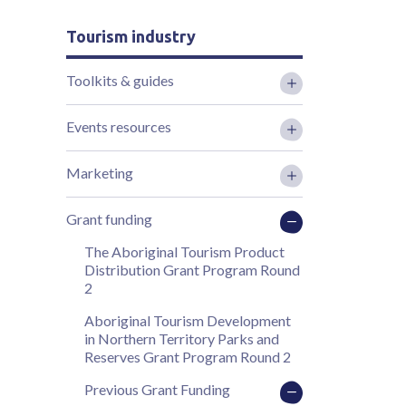
Tourism industry
Toolkits & guides
Events resources
Marketing
Grant funding
The Aboriginal Tourism Product
Distribution Grant Program Round
2
Aboriginal Tourism Development
in Northern Territory Parks and
Reserves Grant Program Round 2
Previous Grant Funding