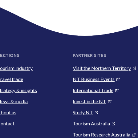
ECTIONS
PARTNER SITES
ourism industry
Visit the Northern Territory
ravel trade
NT Business Events
trategy & insights
International Trade
ews & media
Invest in the NT
bout us
Study NT
ontact
Tourism Australia
Tourism Research Australia