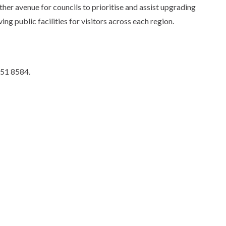
r avenue for councils to prioritise and assist upgrading
g public facilities for visitors across each region.
951 8584.