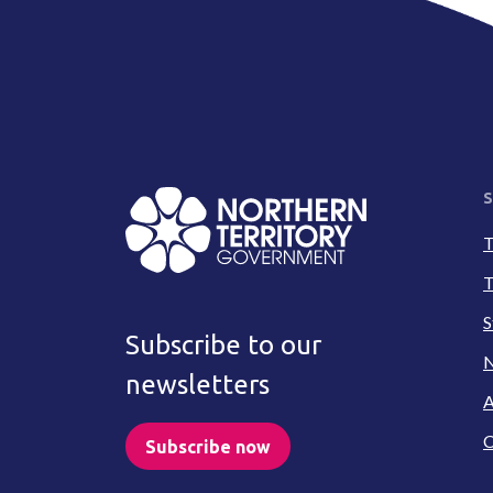
S
T
T
S
Subscribe to our
N
newsletters
A
C
Subscribe now