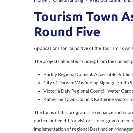
Breadcrumb
Tourism Town A
Round Five
Applications for round five of the Tourism Town
The projects allocated funding from the current
Barkly Regional Council: Accessible Public 
City of Darwin: Wayfinding Signage, Smith S
Victoria Daly Regional Council: Water Gard
Katherine Town Council: Katherine Visitor 
The focus of this program is to enhance and improv
particular benefit for visitors. Local government
implementation of regional Destination Managem