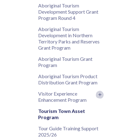
Aboriginal Tourism
Development Support Grant
Program Round 4
Aboriginal Tourism
Development in Northern
Territory Parks and Reserves
Grant Program
Aboriginal Tourism Grant
Program
Aboriginal Tourism Product
Distribution Grant Program
Visitor Experience
Enhancement Program
Tourism Town Asset
Program
Tour Guide Training Support
2025/26