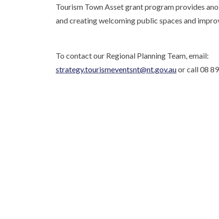
Tourism Town Asset grant program provides anothe
and creating welcoming public spaces and improvin
To contact our Regional Planning Team, email:
strategy.tourismeventsnt@nt.gov.au
or call 08 8