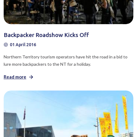
Backpacker Roadshow Kicks Off
01 April 2016
Northern Territory tourism operators have hit the road in a bid to
lure more backpackers to the NT for a holiday.
Read more