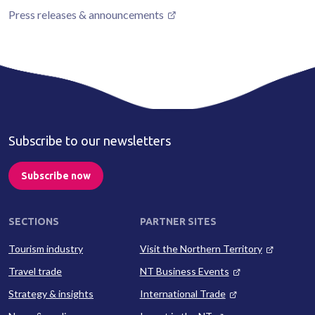
Press releases & announcements
Subscribe to our newsletters
Subscribe now
SECTIONS
PARTNER SITES
Tourism industry
Visit the Northern Territory
Travel trade
NT Business Events
Strategy & insights
International Trade