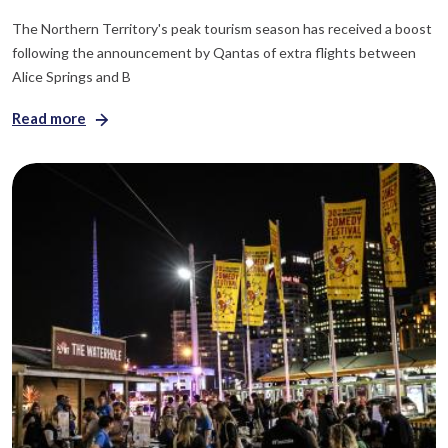
The Northern Territory's peak tourism season has received a boost
following the announcement by Qantas of extra flights between
Alice Springs and B
Read more