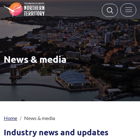
Skip to main content
News & media
Breadcrumb
Home
News & media
Industry news and updates