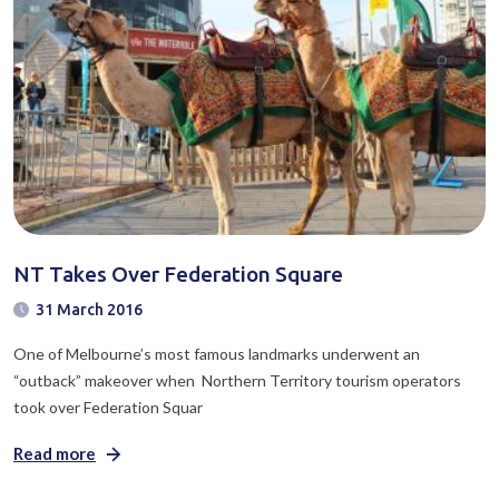
NT Takes Over Federation Square
31 March 2016
One of Melbourne’s most famous landmarks underwent an
“outback” makeover when Northern Territory tourism operators
took over Federation Squar
Read more