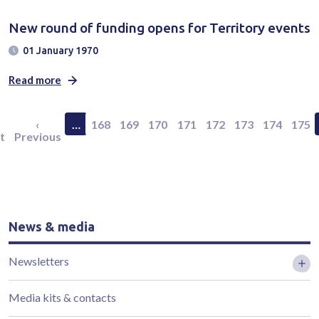
New round of funding opens for Territory events
01 January 1970
Read more
Pagination
rst page
Previous page
Page 168
Page 169
Page 170
Page 171
Page 172
Page 173
Page 174
Page
‹
…
168
169
170
171
172
173
174
175
t
Previous
News & media
Newsletters
Media kits & contacts