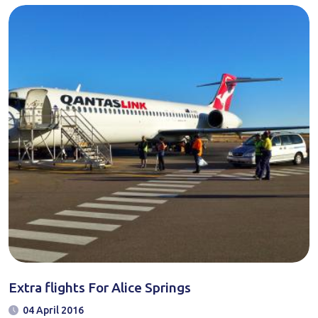
Extra flights For Alice Springs
04 April 2016